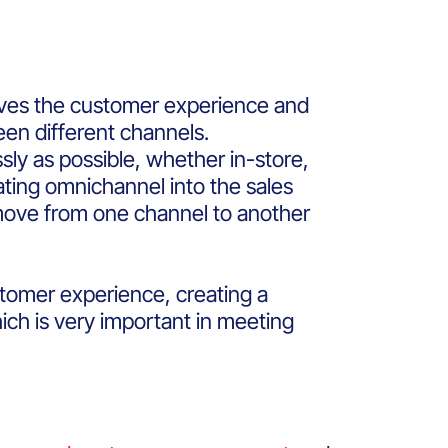
roves the customer experience and
ween different channels.
sly as possible, whether in-store,
ating omnichannel into the sales
ove from one channel to another
stomer experience, creating a
ich is very important in meeting