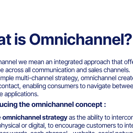
t is Omnichannel?
annel we mean an integrated approach that off
e across all communication and sales channels.
simple multi-channel strategy, omnichannel crea
 contact, enabling consumers to navigate betwee
e applications.
ducing the omnichannel concept :
e
omnichannel strategy
as the ability to interco
hysical or digital, to encourage customers to int