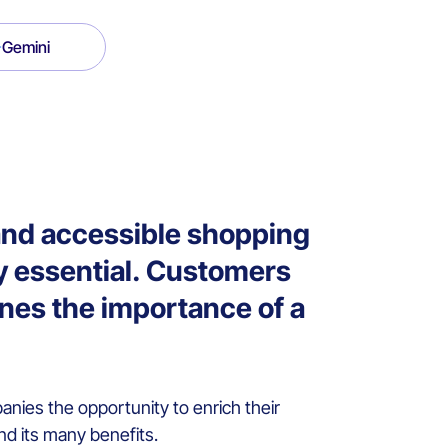
Gemini
and accessible shopping
y essential. Customers
ines the importance of a
nies the opportunity to enrich their
nd its many benefits.