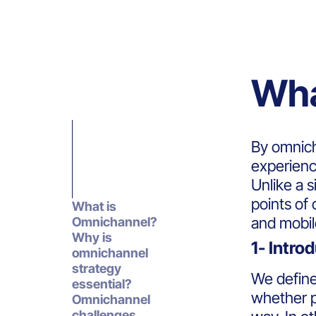
Wha
By omnich
experienc
Unlike a 
points of
What is
and mobil
Omnichannel?
Why is
1- Intro
omnichannel
strategy
We defin
essential?
whether p
Omnichannel
challenges