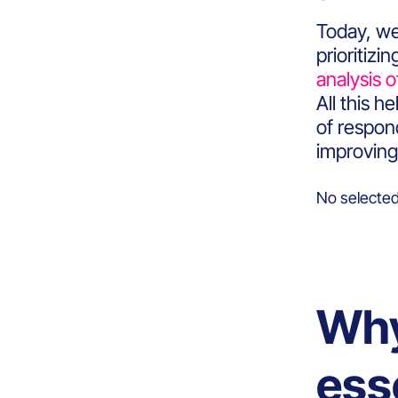
Today, we
prioritiz
analysis o
All this 
of respond
improving
No selected
Why
ess