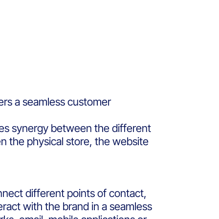
ers a seamless customer
tes synergy between the different
n the physical store, the website
nnect different points of contact,
eract with the brand in a seamless