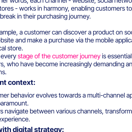
her words, each channel - website, social networ
stores - works in harmony, enabling customers 
break in their purchasing journey.
xample, a customer can discover a product on so
site and make a purchase via the mobile applicat
cal store.
t every
stage of the customer journey
is essentia
, who have become increasingly demanding and 
ons.
ent context:
er behavior evolves towards a multi-channel app
paramount.
 navigate between various channels, transformin
experience.
with digital strategy: