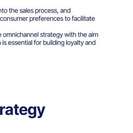
to the sales process, and
consumer preferences to facilitate
he omnichannel strategy with the aim
s essential for building loyalty and
rategy