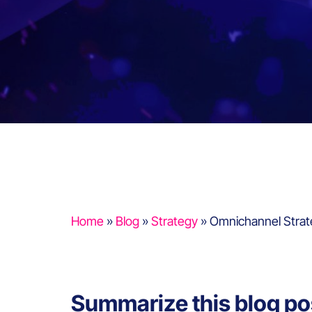
Home
»
Blog
»
Strategy
»
Omnichannel Strat
Summarize this blog po