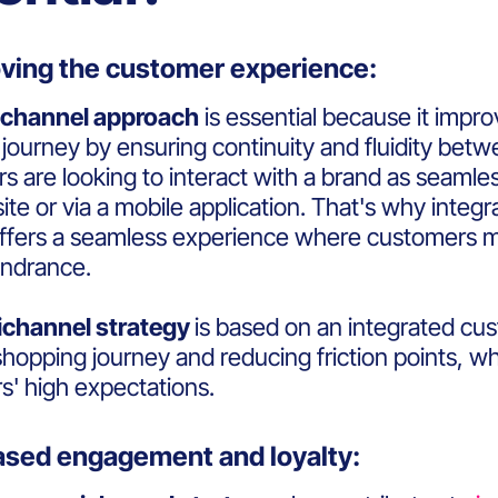
roving the customer experience:
channel approach
is essential because it imp
journey by ensuring continuity and fluidity bet
 are looking to interact with a brand as seamles
te or via a mobile application. That's why integr
ffers a seamless experience where customers m
indrance.
channel strategy
is based on an integrated cu
shopping journey and reducing friction points, wh
' high expectations.
eased engagement and loyalty: