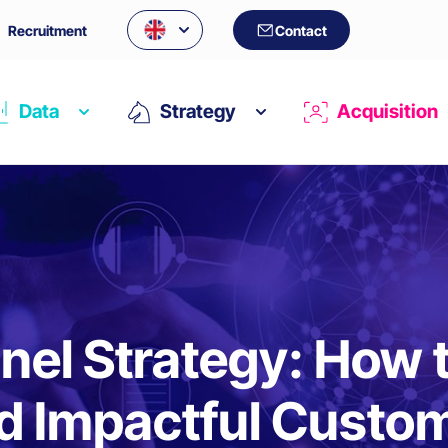
Recruitment
Contact
Data
Strategy
Acquisition
el Strategy: How to
d Impactful Custo