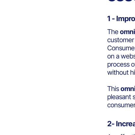
1 - Imp
The
omni
customer 
Consumers
on a websi
process o
without h
This
omni
pleasant 
consumers
2- Incr