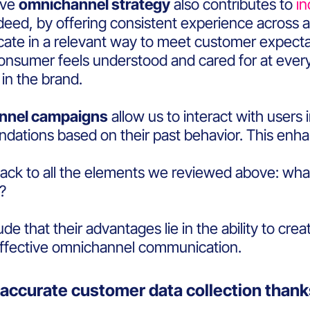
ive
omnichannel strategy
also contributes to
i
ndeed, by offering consistent experience across al
te in a relevant way to meet customer expect
nsumer feels understood and cared for at every s
t in the brand.
nnel campaigns
allow us to interact with users
ations based on their past behavior. This enh
back to all the elements we reviewed above: wha
n?
e that their advantages lie in the ability to cre
ffective omnichannel communication.
accurate customer data collection thanks