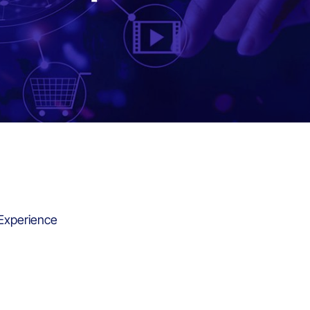
 Experience