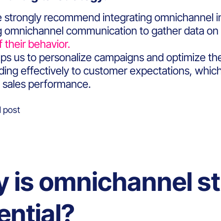
 strongly recommend integrating omnichannel in
ing omnichannel communication to gather data on 
f their behavior.
helps us to personalize campaigns and optimize t
ing effectively to customer expectations, which i
 sales performance.
 post
 is omnichannel st
ential?