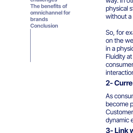
way. In ot
The benefits of
physical 
omnichannel for
without a 
brands
Conclusion
So, for e
on the web
in a physi
Fluidity a
consumers
interacti
2- Curr
As consum
become 
Customers
dynamic 
3- Link 