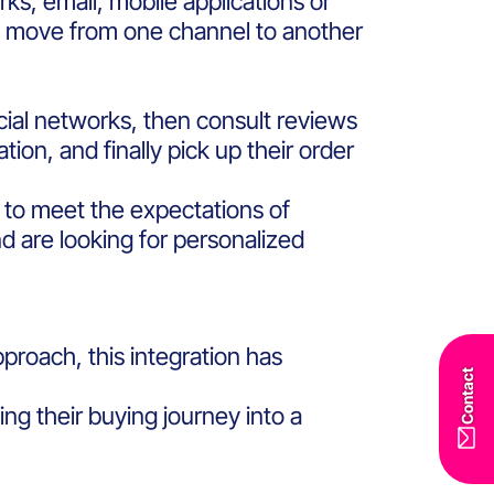
ks, email, mobile applications or
to move from one channel to another
cial networks, then consult reviews
ion, and finally pick up their order
l to meet the expectations of
are looking for personalized
roach, this integration has
Contact
g their buying journey into a