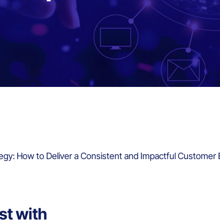
egy: How to Deliver a Consistent and Impactful Customer
st with