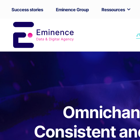
Success stories
Eminence Group
Ressources
Omnichann
Consistent an