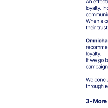
An effect
loyalty. I
communica
When a co
their trus
Omnicha
recommend
loyalty.
If we go 
campaig
We conclud
through e
3- More 