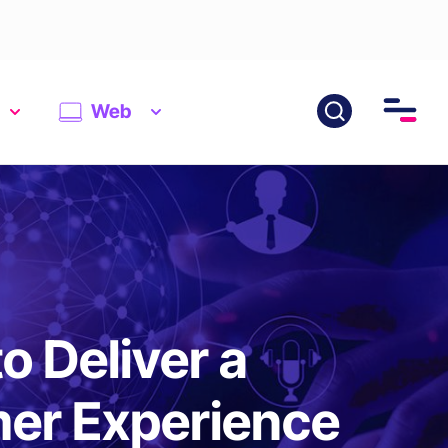
Web
 Deliver a
mer Experience