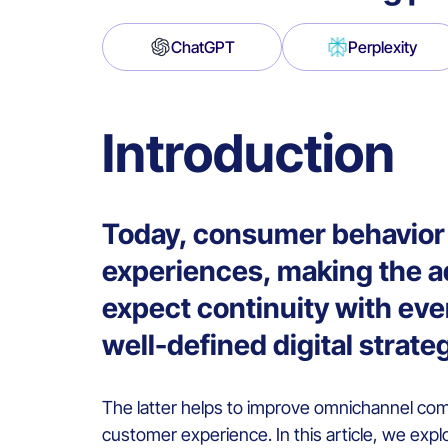
ChatGPT
Perplexity
Introduction
Today, consumer behavior 
experiences, making the a
expect continuity with eve
well-defined digital strate
The latter helps to improve omnichannel com
customer experience. In this article, we exp