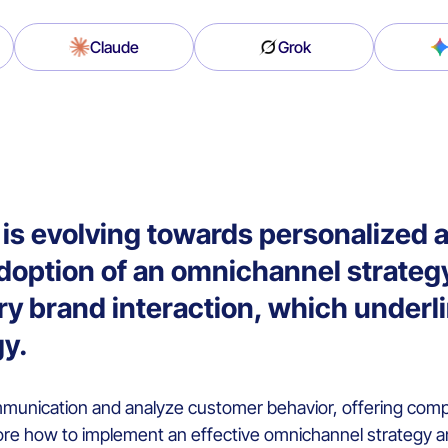
Claude
Grok
is evolving towards personalized 
doption of an omnichannel strateg
ry brand interaction, which underl
gy.
munication and analyze customer behavior, offering compa
lore how to implement an effective omnichannel strategy a