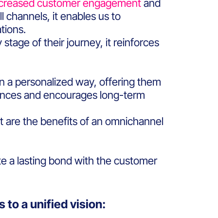
ncreased customer engagement
and
l channels, it enables us to
ations.
tage of their journey, it reinforces
 in a personalized way, offering them
ances and encourages long-term
t are the benefits of an omnichannel
ate a lasting bond with the customer
 to a unified vision: