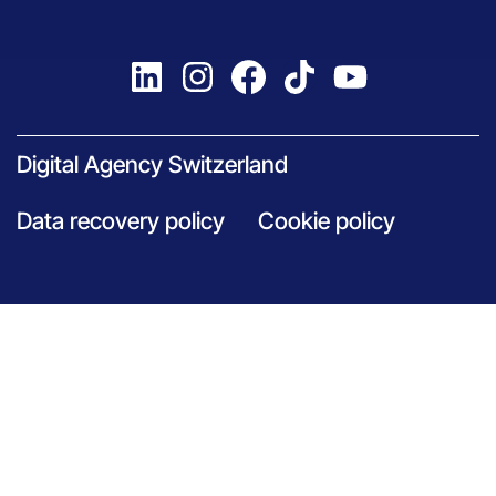
Digital Agency Switzerland
Data recovery policy
Cookie policy