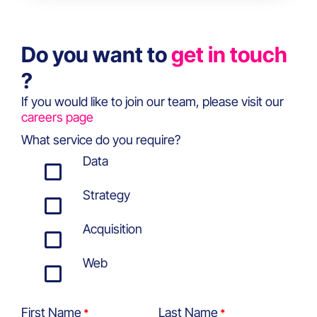
Do you want to
get in touch
?
If you would like to join our team, please visit our
careers page
What service do you require?
Data
Strategy
Acquisition
Web
First Name
Last Name