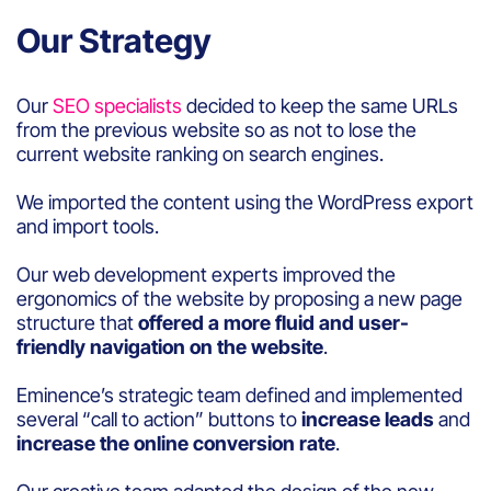
Our Strategy
Our
SEO specialists
decided to keep the same URLs
from the previous website so as not to lose the
current website ranking on search engines.
We imported the content using the WordPress export
and import tools.
Our web development experts improved the
ergonomics of the website by proposing a new page
structure that
offered a more fluid and user-
friendly navigation on the website
.
Eminence’s strategic team defined and implemented
several “call to action” buttons to
increase leads
and
increase the online conversion rate
.