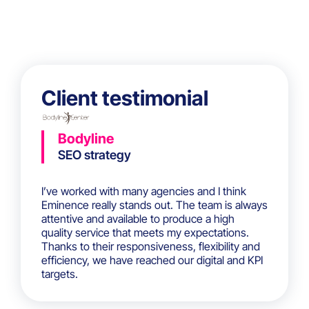
Client testimonial
Bodyline
SEO strategy
I’ve worked with many agencies and I think
Eminence really stands out. The team is always
attentive and available to produce a high
quality service that meets my expectations.
Thanks to their responsiveness, flexibility and
efficiency, we have reached our digital and KPI
targets.