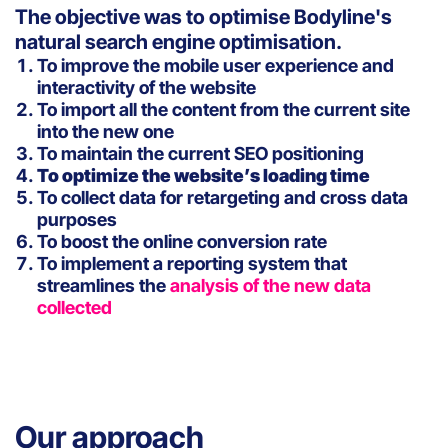
The objective was to optimise Bodyline's
natural search engine optimisation.
To improve the mobile user experience and
interactivity of the website
To import all the content from the current site
into the new one
To maintain the current SEO positioning
To optimize the website’s loading time
To collect data for retargeting and cross data
purposes
To boost the online conversion rate
To implement a reporting system that
streamlines the
analysis of the new data
collected
Our approach