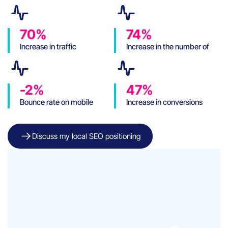
70%
74%
Increase in traffic
Increase in the number of
sessions
-2%
47%
Bounce rate on mobile
Increase in conversions
Discuss my local SEO positioning