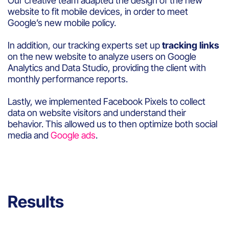
Our creative team adapted the design of the new
website to fit mobile devices, in order to meet
Google’s new mobile policy.
In addition, our tracking experts set up
tracking links
on the new website to analyze users on Google
Analytics and Data Studio, providing the client with
monthly performance reports.
Lastly, we implemented Facebook Pixels to collect
data on website visitors and understand their
behavior. This allowed us to then optimize both social
media and
Google ads
.
Results