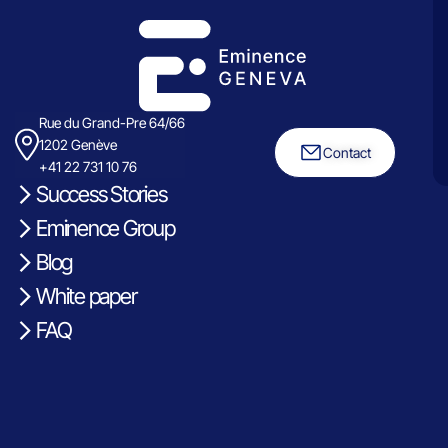
Rue du Grand-Pre 64/66
1202 Genève
Contact
+41 22 731 10 76
Success Stories
Eminence Group
Blog
White paper
FAQ