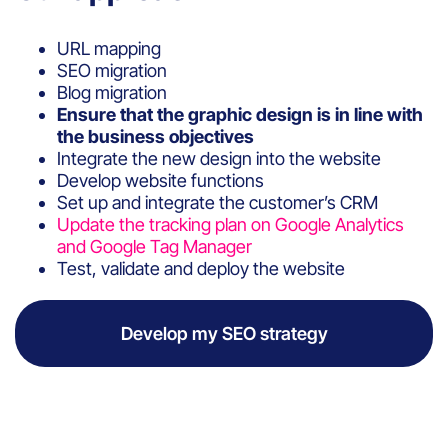
URL mapping
SEO migration
Blog migration
Ensure that the graphic design is in line with
the business objectives
Integrate the new design into the website
Develop website functions
Set up and integrate the customer’s CRM
Update the tracking plan on Google Analytics
and Google Tag Manager
Test, validate and deploy the website
Develop my SEO strategy