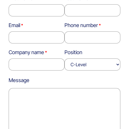
Email
Phone number
Company name
Position
Message