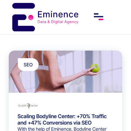
SEO
Scaling Bodyline Center: +70% Traffic
and +47% Conversions via SEO
With the help of Eminence, Bodyline Center