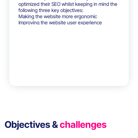
optimized their SEO whilst keeping in mind the
following three key objectives:
Making the website more ergonomic
Improving the website user experience
Collecting website user data to understand
their behavior
Objectives &
challenges