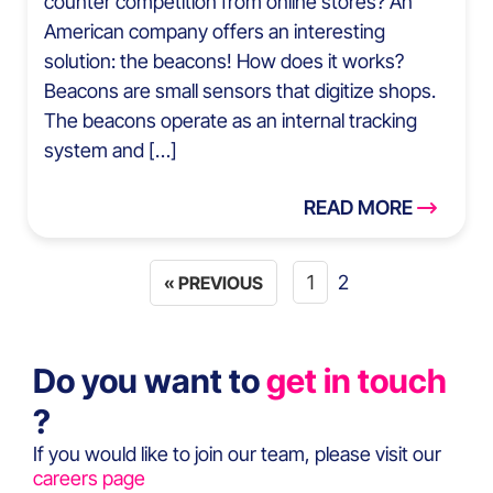
counter competition from online stores? An
American company offers an interesting
solution: the beacons! How does it works?
Beacons are small sensors that digitize shops.
The beacons operate as an internal tracking
system and […]
READ MORE
1
2
« PREVIOUS
Do you want to
get in touch
?
If you would like to join our team, please visit our
careers page