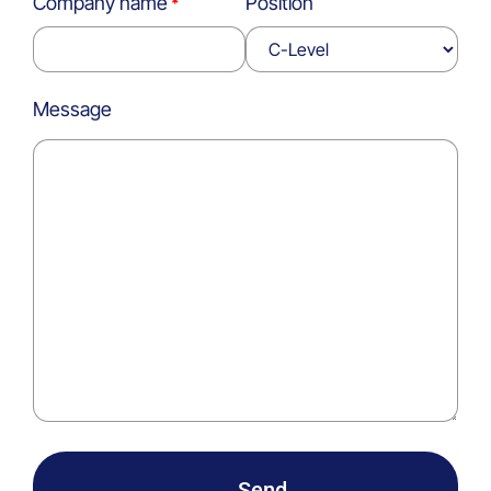
Company name
Position
Message
Send