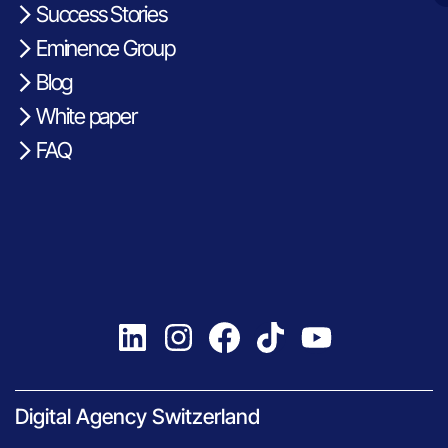
Success Stories
Eminence Group
Blog
White paper
FAQ
Digital Agency Switzerland