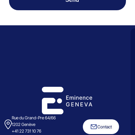
Rue du Grand-Pre 64/66
1202 Genève
Contact
+41 22 731 10 76