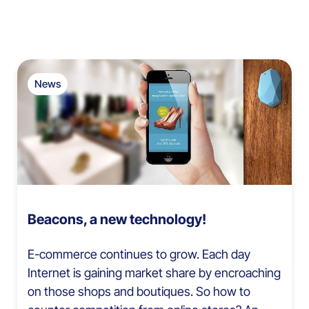
News
Beacons, a new technology!
E-commerce continues to grow. Each day
Internet is gaining market share by encroaching
on those shops and boutiques. So how to