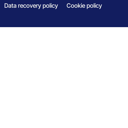
Data recovery policy
Cookie policy