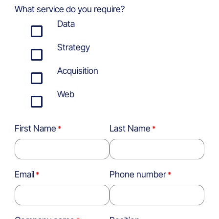
What service do you require?
Data
Strategy
Acquisition
Web
First Name
Last Name
Email
Phone number