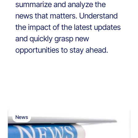
summarize and analyze the
news that matters. Understand
the impact of the latest updates
and quickly grasp new
opportunities to stay ahead.
News