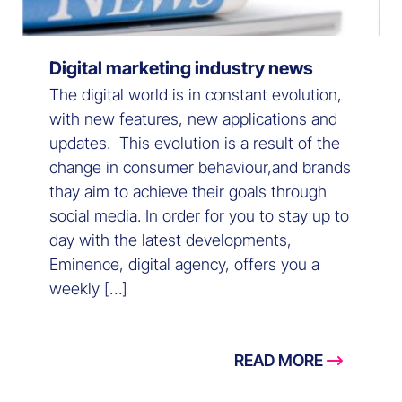
Digital marketing industry news
The digital world is in constant evolution,
with new features, new applications and
updates. This evolution is a result of the
change in consumer behaviour,and brands
thay aim to achieve their goals through
social media. In order for you to stay up to
day with the latest developments,
Eminence, digital agency, offers you a
weekly […]
READ MORE