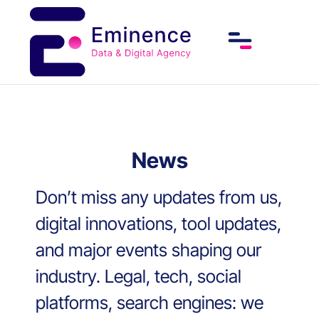
News
Don’t miss any updates from us,
digital innovations, tool updates,
and major events shaping our
industry. Legal, tech, social
platforms, search engines: we