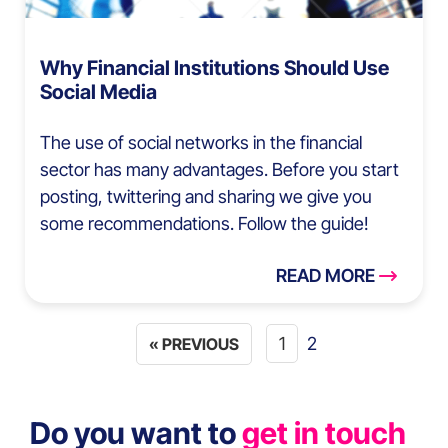
Why Financial Institutions Should Use
Social Media
The use of social networks in the financial
sector has many advantages. Before you start
posting, twittering and sharing we give you
some recommendations. Follow the guide!
READ MORE
1
2
« PREVIOUS
Do you want to
get in touch