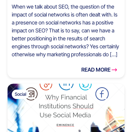
When we talk about SEO, the question of the
impact of social networks is often dealt with. Is
a presence on social networks has a positive
impact on SEO? That is to say, can we have a
better positioning in the results of search
engines through social networks? Yes certainly
otherwise why marketing professionals do […]
READ MORE
Social