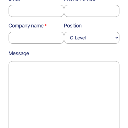
Company name
Position
Message