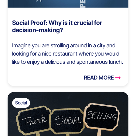
Social Proof: Why is it crucial for
decision-making?
Imagine you are strolling around in a city and
looking for a nice restaurant where you would
like to enjoy a delicious and spontaneous lunch.
READ MORE
Social