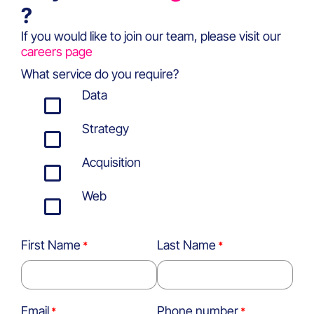
?
If you would like to join our team, please visit our
careers page
What service do you require?
Data
Strategy
Acquisition
Web
First Name
Last Name
Email
Phone number