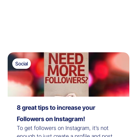
Social
8 great tips to increase your
Followers on Instagram!
To get followers on Instagram, it’s not
enough to just create a profile and post