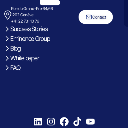
Rue du Grand-Pre 64/66
1202 Genève
Contact
+41 22 731 10 76
Success Stories
Eminence Group
Blog
White paper
FAQ