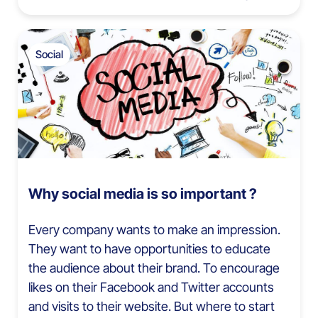
Social
Why social media is so important ?
Every company wants to make an impression.
They want to have opportunities to educate
the audience about their brand. To encourage
likes on their Facebook and Twitter accounts
and visits to their website. But where to start