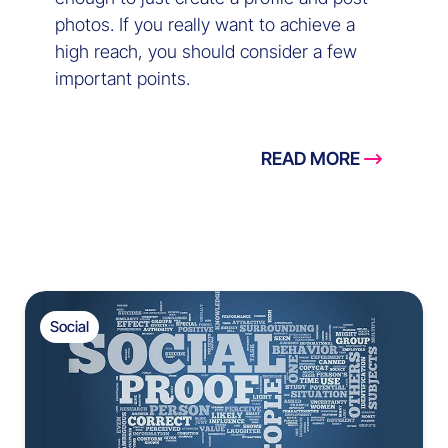
photos. If you really want to achieve a
high reach, you should consider a few
important points.
READ MORE
Social