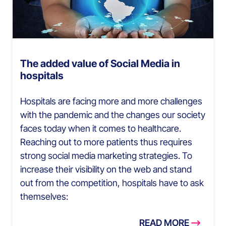
The added value of Social Media in
hospitals
Hospitals are facing more and more challenges
with the pandemic and the changes our society
faces today when it comes to healthcare.
Reaching out to more patients thus requires
strong social media marketing strategies. To
increase their visibility on the web and stand
out from the competition, hospitals have to ask
themselves:
READ MORE