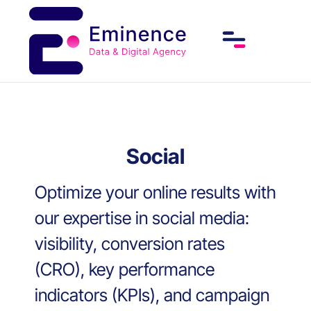
Social
Optimize your online results with
our expertise in social media:
visibility, conversion rates
(CRO), key performance
indicators (KPIs), and campaign