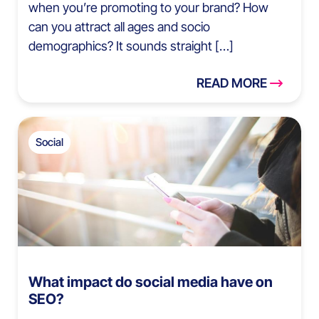
when you’re promoting to your brand? How
can you attract all ages and socio
demographics? It sounds straight […]
READ MORE
Social
What impact do social media have on
SEO?