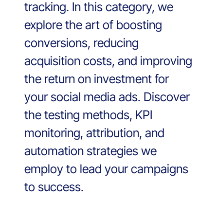
tracking. In this category, we
explore the art of boosting
conversions, reducing
acquisition costs, and improving
the return on investment for
your social media ads. Discover
the testing methods, KPI
monitoring, attribution, and
automation strategies we
employ to lead your campaigns
to success.