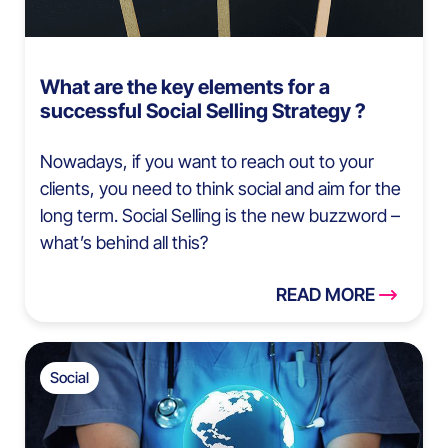
What are the key elements for a
successful Social Selling Strategy ?
Nowadays, if you want to reach out to your
clients, you need to think social and aim for the
long term. Social Selling is the new buzzword –
what’s behind all this?
READ MORE
Social