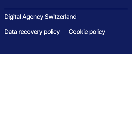
Digital Agency Switzerland
Data recovery policy
Cookie policy