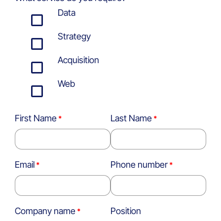
Data
Strategy
Acquisition
Web
First Name
Last Name
Email
Phone number
Company name
Position