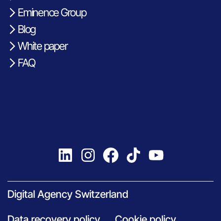
Eminence Group
Blog
White paper
FAQ
Digital Agency Switzerland
Data recovery policy
Cookie policy