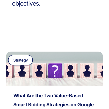
objectives.
Strategy
What Are the Two Value-Based
Smart Bidding Strategies on Google