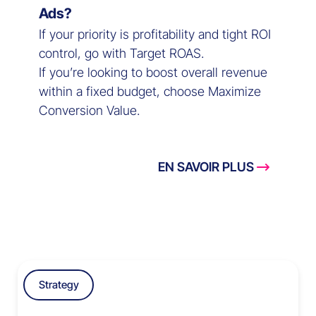
Ads?
If your priority is profitability and tight ROI
control, go with Target ROAS.
If you’re looking to boost overall revenue
within a fixed budget, choose Maximize
Conversion Value.
EN SAVOIR PLUS
Strategy