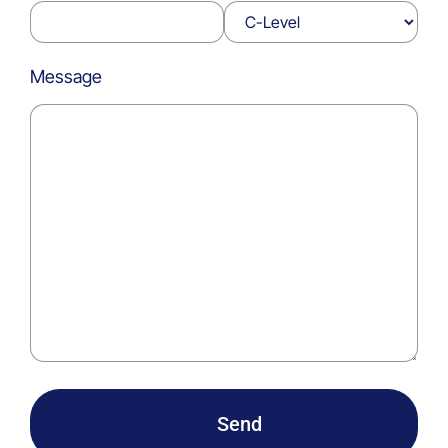
Message
Send