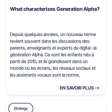
What characterizes Generation Alpha?
Depuis quelques années, un nouveau terme
revient souvent dans les discussions des
parents, enseignants et experts du digital : la
génération Alpha. Ce sont les enfants nés à
partir de 2010, et ils grandissent dans un
monde où les écrans, les réseaux sociaux et
les assistants vocaux sont la norme.
EN SAVOIR PLUS
Strategy