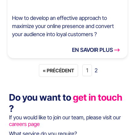
How to develop an effective approach to
maximize your online presence and convert
your audience into loyal customers ?
EN SAVOIR PLUS
1
2
« PRÉCÉDENT
Do you want to
get in touch
?
If you would like to join our team, please visit our
careers page
What service do you require?