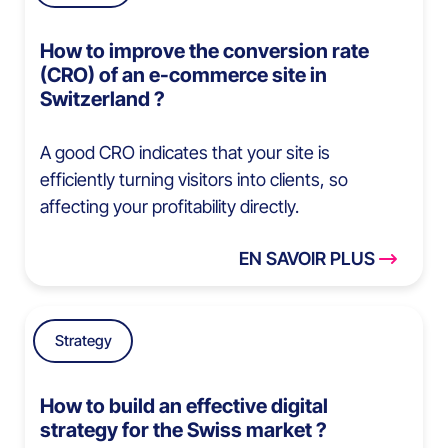
How to improve the conversion rate
(CRO) of an e-commerce site in
Switzerland ?
A good CRO indicates that your site is
efficiently turning visitors into clients, so
affecting your profitability directly.
EN SAVOIR PLUS
Strategy
How to build an effective digital
strategy for the Swiss market ?