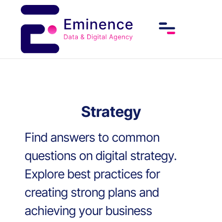
Strategy
Find answers to common
questions on digital strategy.
Explore best practices for
creating strong plans and
achieving your business