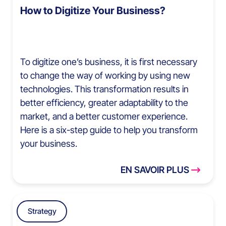
How to Digitize Your Business?
To digitize one’s business, it is first necessary
to change the way of working by using new
technologies. This transformation results in
better efficiency, greater adaptability to the
market, and a better customer experience.
Here is a six-step guide to help you transform
your business.
EN SAVOIR PLUS
Strategy