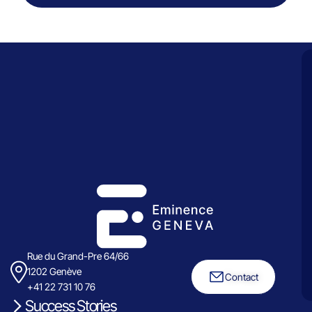
Rue du Grand-Pre 64/66
1202 Genève
Contact
+41 22 731 10 76
Success Stories