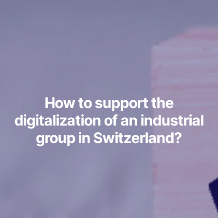
How to support the
digitalization of an industrial
group in Switzerland?