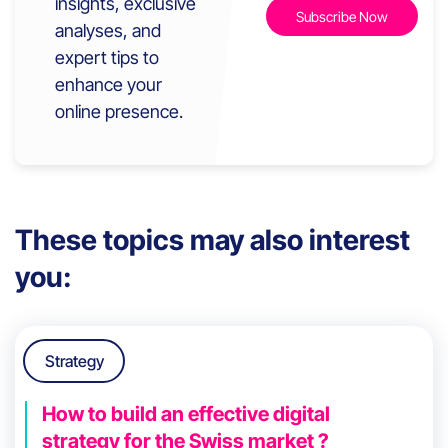
insights, exclusive
analyses, and
expert tips to
enhance your
online presence.
These topics may also interest
you:
Strategy
How to build an effective digital
strategy for the Swiss market ?