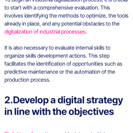
to start with a comprehensive evaluation. This
involves identifying the methods to optimize, the tools
already in place, and any potential obstacles to the
digitalization of industrial processes
.
It is also necessary to evaluate internal skills to
organize skills development actions. This step
facilitates the identification of opportunities such as
predictive maintenance or the automation of the
production process.
2.Develop a digital strategy
in line with the objectives