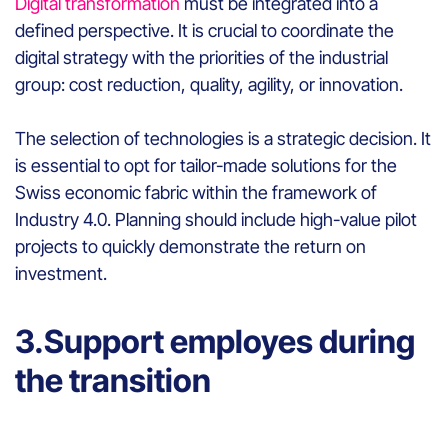
Digital transformation
must be integrated into a
defined perspective. It is crucial to coordinate the
digital strategy with the priorities of the industrial
group: cost reduction, quality, agility, or innovation.
The selection of technologies is a strategic decision. It
is essential to opt for tailor-made solutions for the
Swiss economic fabric within the framework of
Industry 4.0. Planning should include high-value pilot
projects to quickly demonstrate the return on
investment.
3.Support employes during
the transition