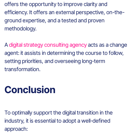
offers the opportunity to improve clarity and
efficiency. It offers an external perspective, on-the-
ground expertise, and a tested and proven
methodology.
A
digital strategy consulting agency
acts as a change
agent: it assists in determining the course to follow,
setting priorities, and overseeing long-term
transformation.
Conclusion
To optimally support the digital transition in the
industry, it is essential to adopt a well-defined
approach: