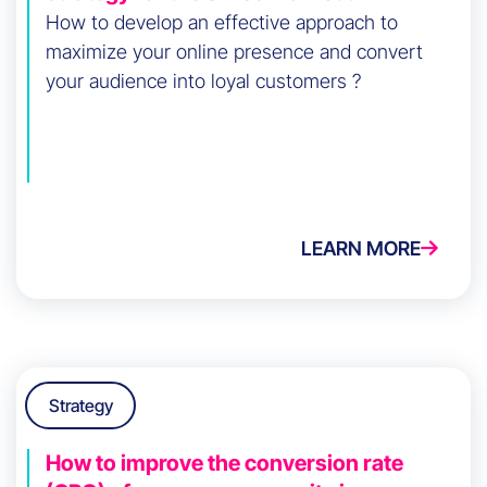
How to develop an effective approach to
maximize your online presence and convert
your audience into loyal customers ?
LEARN MORE
Strategy
How to improve the conversion rate