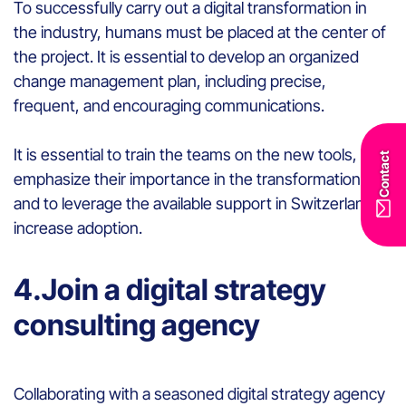
To successfully carry out a digital transformation in
the industry, humans must be placed at the center of
the project. It is essential to develop an organized
change management plan, including precise,
frequent, and encouraging communications.
It is essential to train the teams on the new tools, to
Contact
emphasize their importance in the transformation,
and to leverage the available support in Switzerland to
increase adoption.
4.Join a digital strategy
consulting agency
Collaborating with a seasoned digital strategy agency