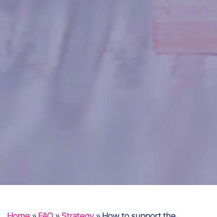
Home
»
FAQ
»
Strategy
»
How to support the