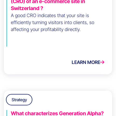
(CRO) of an e-commerce site in
Switzerland ?
A good CRO indicates that your site is
efficiently turning visitors into clients, so
affecting your profitability directly.
LEARN MORE
Strategy
What characterizes Generation Alpha?