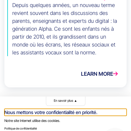
Depuis quelques années, un nouveau terme
revient souvent dans les discussions des
parents, enseignants et experts du digital : la
génération Alpha. Ce sont les enfants nés à
partir de 2010, et ils grandissent dans un
monde où les écrans, les réseaux sociaux et
les assistants vocaux sont la norme.
LEARN MORE
En savoir plus
▲
Nous mettons votre confidentialité en priorité.
Notre site Internet utilise des cookies.
Politique de confidentialité