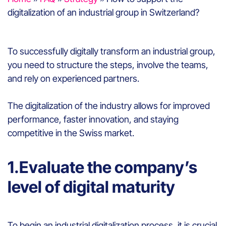
digitalization of an industrial group in Switzerland?
To successfully digitally transform an industrial group,
you need to structure the steps, involve the teams,
and rely on experienced partners.
The digitalization of the industry allows for improved
performance, faster innovation, and staying
competitive in the Swiss market.
1.Evaluate the company’s
level of digital maturity
To begin an industrial digitalization process, it is crucial