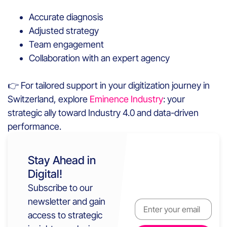
Accurate diagnosis
Adjusted strategy
Team engagement
Collaboration with an expert agency
👉 For tailored support in your digitization journey in
Switzerland, explore
Eminence Industry
: your
strategic ally toward Industry 4.0 and data-driven
performance.
Stay Ahead in
Digital!
Subscribe to our
newsletter and gain
access to strategic