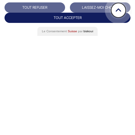
TOUT REFUSER
LAISSEZ-MOI CHOISIR
TOUT ACCEPTER
Le Consentement
Suisse
par
biskoui
Rue du Grand-Pre 64/66
Contact
1202 Genève
+41 22 731 10 76
Success Stories
Eminence Group
Blog
White paper
FAQ
Data