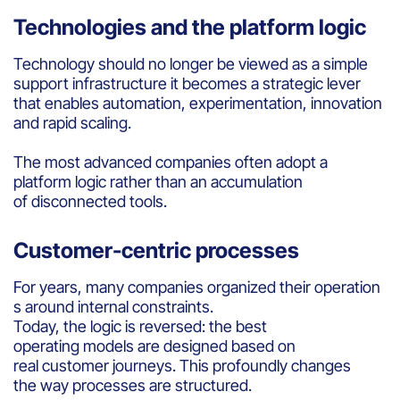
Technologies and the platform logic
Technology should no longer be viewed as a simple
support infrastructure it becomes a strategic lever
that enables automation, experimentation, innovation
and rapid scaling.
The most advanced companies often adopt a
platform logic rather than an accumulation
of disconnected tools.
Customer-centric processes
For years, many companies organized their operation
s around internal constraints.
Today, the logic is reversed: the best
operating models are designed based on
real customer journeys. This profoundly changes
the way processes are structured.