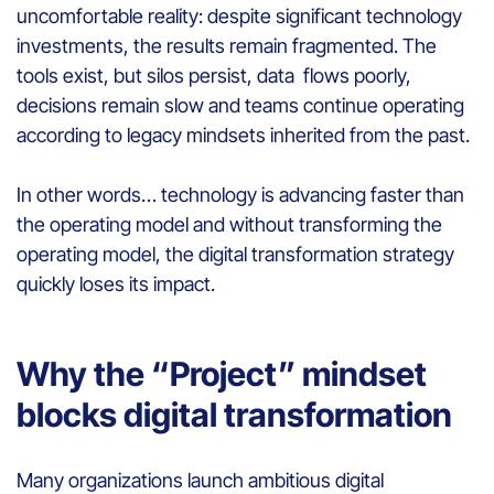
uncomfortable reality: despite significant technology
investments, the results remain fragmented. The
tools exist, but silos persist, data flows poorly,
decisions remain slow and teams continue operating
according to legacy mindsets inherited from the past.
In other words… technology is advancing faster than
the operating model and without transforming the
operating model, the digital transformation strategy
quickly loses its impact.
Why the “Project” mindset
blocks digital transformation
Many organizations launch ambitious digital