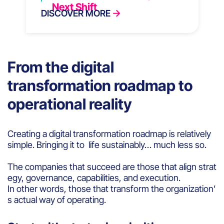
Next Shift
DISCOVER MORE
From the digital
transformation roadmap to
operational reality
Creating a digital transformation roadmap is relatively
simple. Bringing it to life sustainably… much less so.
The companies that succeed are those that align strat
egy, governance, capabilities, and execution.
In other words, those that transform the organization’
s actual way of operating.