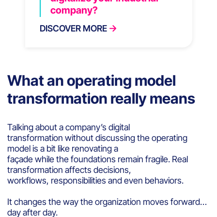
company?
DISCOVER MORE
What an operating model
transformation really means
Talking about a company’s digital
transformation without discussing the operating
model is a bit like renovating a
façade while the foundations remain fragile. Real
transformation affects decisions,
workflows, responsibilities and even behaviors.
It changes the way the organization moves forward…
day after day.