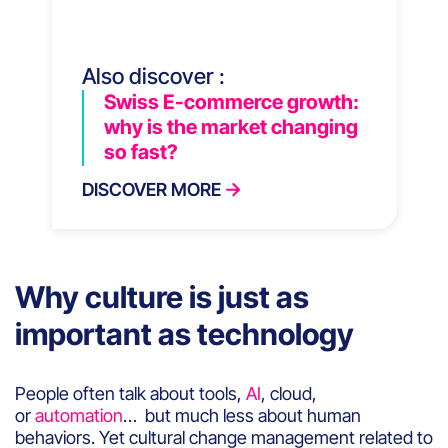
Also discover :
Swiss E-commerce growth:
why is the market changing
so fast?
DISCOVER MORE
Why culture is just as
important as technology
People often talk about tools,
AI
, cloud,
or
automation
… but much less about human
behaviors. Yet cultural change management related to