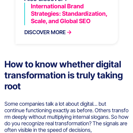
International Brand
Strategies: Standardization,
Scale, and Global SEO
DISCOVER MORE
How to know whether digital
transformation is truly taking
root
Some companies talk a lot about digital… but
continue functioning exactly as before. Others transfo
rm deeply without multiplying internal slogans. So how
do you recognize real transformation? The signals are
often visible in the speed of decisions,