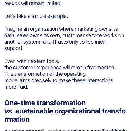
results will remain limited.
Let’s take a simple example.
Imagine an organization where marketing owns its
data, sales owns its own, customer service works on
another system, and IT acts only as technical
support.
Even with modern tools,
the customer experience will remain fragmented.
The transformation of the operating
model aims precisely to make these interactions
more fluid.
One-time transformation
vs. sustainable organizational transfo
rmation