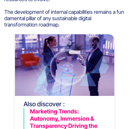
The development of internal capabilities remains a fun
damental pillar of any sustainable digital
transformation roadmap.
Also discover :
Marketing Trends:
Autonomy, Immersion &
Transparency Driving the