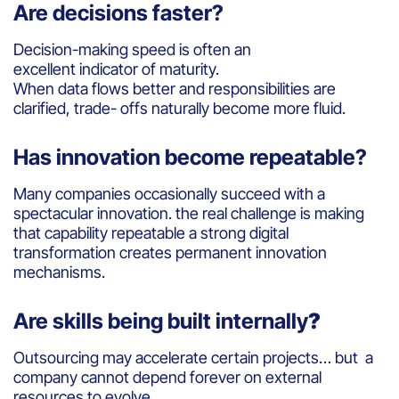
Are decisions faster?
Decision-making speed is often an
excellent indicator of maturity.
When data flows better and responsibilities are
clarified, trade- offs naturally become more fluid.
Has innovation become repeatable?
Many companies occasionally succeed with a
spectacular innovation. the real challenge is making
that capability repeatable a strong digital
transformation creates permanent innovation
mechanisms.
Are skills being built internally
?
Outsourcing may accelerate certain projects… but a
company cannot depend forever on external
resources to evolve.