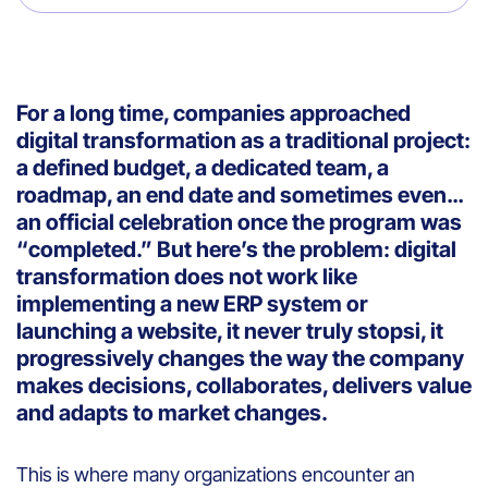
For a long time, companies approached
digital transformation as a traditional project:
a defined budget, a dedicated team, a
roadmap, an end date and sometimes even…
an official celebration once the program was
“completed.” But here’s the problem: digital
transformation does not work like
implementing a new ERP system or
launching a website, it never truly stopsi, it
progressively changes the way the company
makes decisions, collaborates, delivers value
and adapts to market changes.
This is where many organizations encounter an