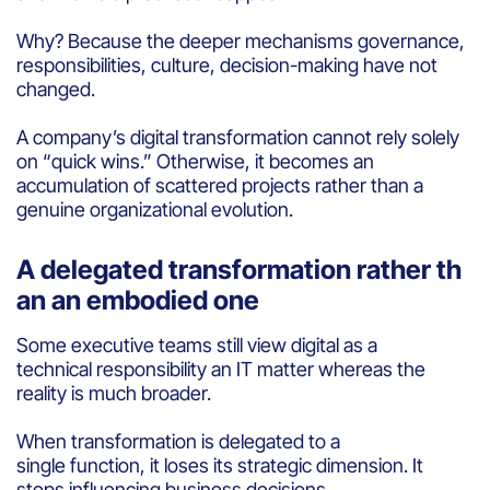
Why? Because the deeper mechanisms governance,
responsibilities, culture, decision-making have not
changed.
A company’s digital transformation cannot rely solely
on “quick wins.” Otherwise, it becomes an
accumulation of scattered projects rather than a
genuine organizational evolution.
A delegated transformation rather th
an an embodied one
Some executive teams still view digital as a
technical responsibility an IT matter whereas the
reality is much broader.
When transformation is delegated to a
single function, it loses its strategic dimension. It
stops influencing business decisions,