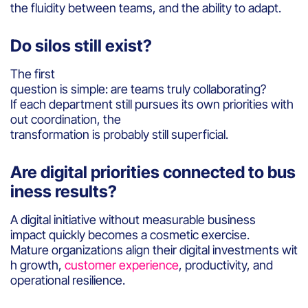
the fluidity between teams, and the ability to adapt.
Do silos still exist?
The first
question is simple: are teams truly collaborating?
If each department still pursues its own priorities with
out coordination, the
transformation is probably still superficial.
Are digital priorities connected to bus
iness results?
A digital initiative without measurable business
impact quickly becomes a cosmetic exercise.
Mature organizations align their digital investments wit
h growth,
customer experience
, productivity, and
operational resilience.