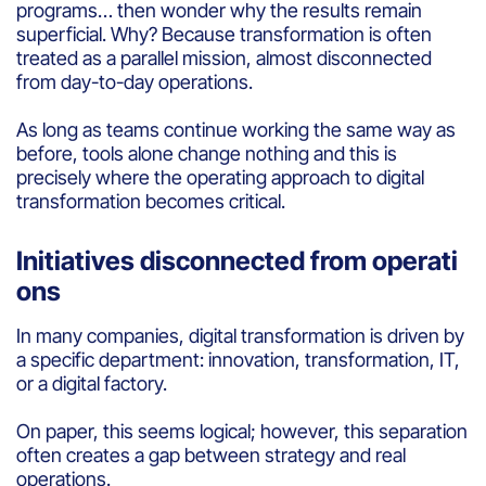
programs… then wonder why the results remain
superficial. Why? Because transformation is often
treated as a parallel mission, almost disconnected
from day-to-day operations.
As long as teams continue working the same way as
before, tools alone change nothing and this is
precisely where the operating approach to digital
transformation becomes critical.
Initiatives disconnected from operati
ons
In many companies, digital transformation is driven by
a specific department: innovation, transformation, IT,
or a digital factory.
On paper, this seems logical; however, this separation
often creates a gap between strategy and real
operations.