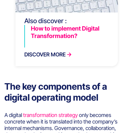
Also discover :
How to implement Digital
Transformation?
DISCOVER MORE
The key components of a
digital operating model
A digital
transformation strategy
only becomes
concrete when it is translated into the company’s
internal mechanisms. Governance, collaboration,