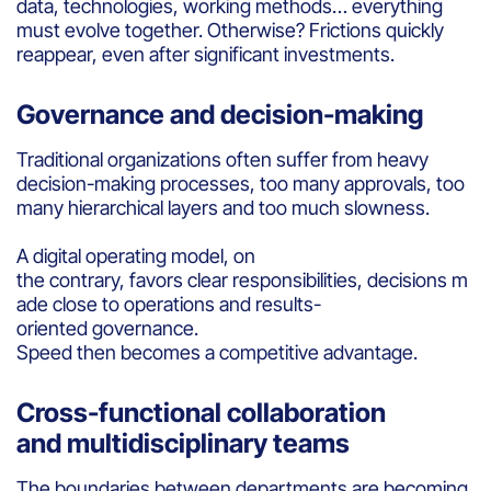
data, technologies, working methods… everything
must evolve together. Otherwise? Frictions quickly
reappear, even after significant investments.
Governance and decision-making
Traditional organizations often suffer from heavy
decision-making processes, too many approvals, too
many hierarchical layers and too much slowness.
A digital operating model, on
the contrary, favors clear responsibilities, decisions m
ade close to operations and results-
oriented governance.
Speed then becomes a competitive advantage.
Cross-functional collaboration
and multidisciplinary teams
The boundaries between departments are becoming