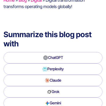
Home
»
Blog
»
Digital
»
Digital transformation
transforms operating models globally!
Summarize this blog post
with
ChatGPT
Perplexity
Claude
Grok
Gemini