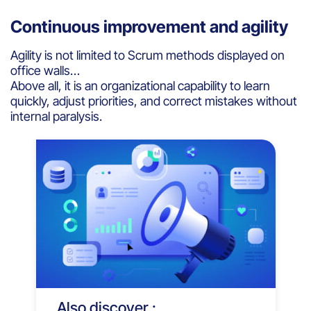
Continuous improvement and agility
Agility is not limited to Scrum methods displayed on
office walls…
Above all, it is an organizational capability to learn
quickly, adjust priorities, and correct mistakes without
internal paralysis.
Also discover :