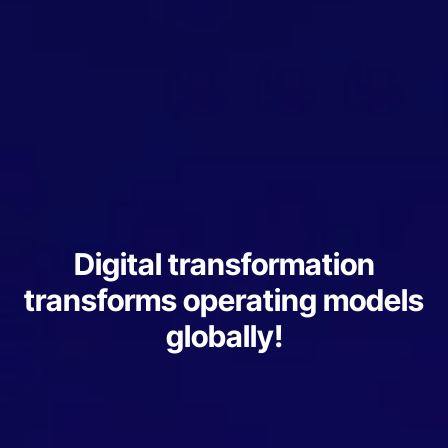
Digital transformation
transforms operating models
globally!