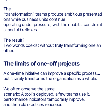
The
“transformation” teams produce ambitious presentati
ons while business units continue
operating under pressure, with their habits, constraint
s, and old reflexes.
The result?
Two worlds coexist without truly transforming one an
other.
The limits of one-off projects
A one-time initiative can improve a specific process…
but it rarely transforms the organization as a whole.
We often observe the same
scenario: A tool is deployed, a few teams use it,
performance indicators temporarily improve,
and then old practices reappear.