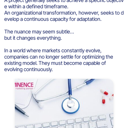
A project generally seeks to achieve a specific objectiv
e within a defined timeframe.
An organizational transformation, however, seeks to d
evelop a continuous capacity for adaptation.
The nuance may seem subtle…
but it changes everything.
In a world where markets constantly evolve,
companies can no longer settle for optimizing the
existing model. They must become capable of
evolving continuously.