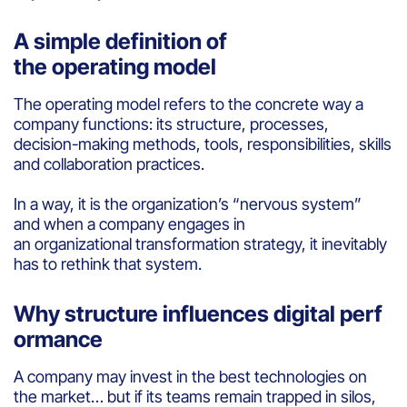
A simple definition of
the operating model
The operating model refers to the concrete way a
company functions: its structure, processes,
decision-making methods, tools, responsibilities, skills
and collaboration practices.
In a way, it is the organization’s “nervous system”
and when a company engages in
an organizational transformation strategy, it inevitably
has to rethink that system.
Why structure influences digital perf
ormance
A company may invest in the best technologies on
the market… but if its teams remain trapped in silos,