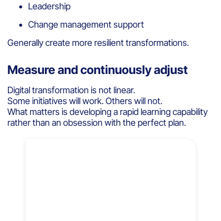
Leadership
Change management support
Generally create more resilient transformations.
Measure and continuously adjust
Digital transformation is not linear.
Some initiatives will work. Others will not.
What matters is developing a rapid learning capability
rather than an obsession with the perfect plan.