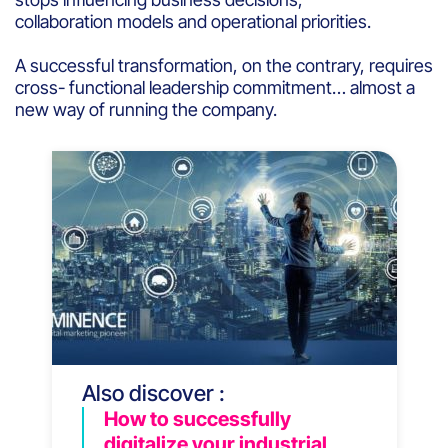
collaboration models and operational priorities.
A successful transformation, on the contrary, requires
cross- functional leadership commitment… almost a
new way of running the company.
Also discover :
How to successfully
digitalize your industrial