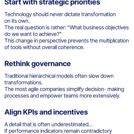
Start with strategic priorities
Technology should never dictate transformation
on its own.
The real question is rather: “What business objectives
do we want to achieve?”
This change in perspective prevents the multiplication
of tools without overall coherence.
Rethink governance
Traditional hierarchical models often slow down
transformations.
The most agile companies simplify decision- making
processes and empower teams more extensively.
Align KPIs and incentives
A detail that is often underestimated…
If performance indicators remain contradictory