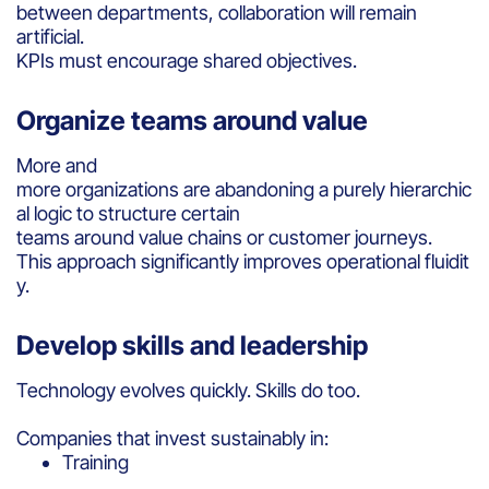
between departments, collaboration will remain
artificial.
KPIs must encourage shared objectives.
Organize teams around value
More and
more organizations are abandoning a purely hierarchic
al logic to structure certain
teams around value chains or customer journeys.
This approach significantly improves operational fluidit
y.
Develop skills and leadership
Technology evolves quickly. Skills do too.
Companies that invest sustainably in:
Training