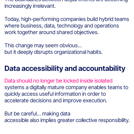
increasingly irrelevant.
Today, high-performing companies build hybrid teams
where business, data, technology and operations
work together around shared objectives.
This change may seem obvious…
but it deeply disrupts organizational habits.
Data accessibility and accountability
Data should no longer be locked inside isolated
systems a digitally mature company enables teams to
quickly access useful information in order to
accelerate decisions and improve execution.
But be careful… making data
accessible also implies greater collective responsibility.