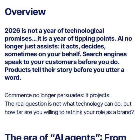
Overview
2026 is not a year of technological
promises… it is a year of tipping points. AI no
longer just assists: it acts, decides,
sometimes on your behalf. Search engines
speak to your customers before you do.
Products tell their story before you utter a
word.
Commerce no longer persuades: it projects.
The real question is not what technology can do, but
how far are you willing to rethink your role as a brand?
The era of “AI agents”: From