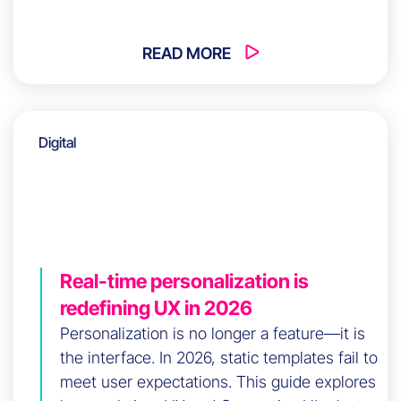
Without this alignment, friction persists
regardless of investment. How do you build
long-term coherence across your
READ MORE
organization?
Digital
Real-time personalization is
redefining UX in 2026
Personalization is no longer a feature—it is
the interface. In 2026, static templates fail to
meet user expectations. This guide explores