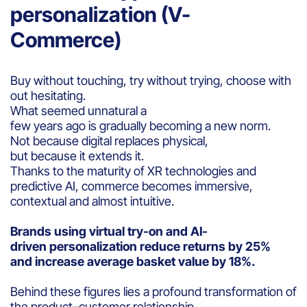
personalization (V-
Commerce)
Buy without touching, try without trying, choose with
out hesitating.
What seemed unnatural a
few years ago is gradually becoming a new norm.
Not because digital replaces physical,
but because it extends it.
Thanks to the maturity of XR technologies and
predictive AI, commerce becomes immersive,
contextual and almost intuitive.
Brands using virtual try-on and AI-
driven personalization reduce returns by 25%
and increase average basket value by 18%.
Behind these figures lies a profound transformation of
the product–customer relationship.