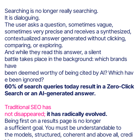
Searching is no longer really searching.
It is dialoguing.
The user asks a question, sometimes vague,
sometimes very precise and receives a synthesized,
contextualized answer generated without clicking,
comparing, or exploring.
And while they read this answer, a silent
battle takes place in the background: which brands
have
been deemed worthy of being cited by AI? Which hav
e been ignored?
60% of search queries today result in a Zero-Click
Search or an AI-generated answer.
Traditional SEO has
not disappeared;
it has radically evolved.
Being first on a results page is no longer
a sufficient goal. You must be understandable to
the models, structured, coherent and above all, credi