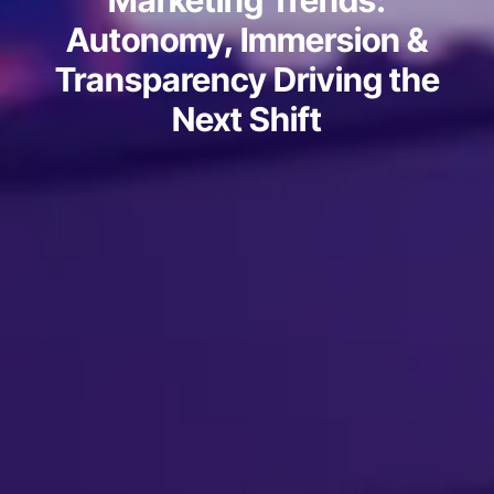
Marketing Trends:
Autonomy, Immersion &
Transparency Driving the
Next Shift