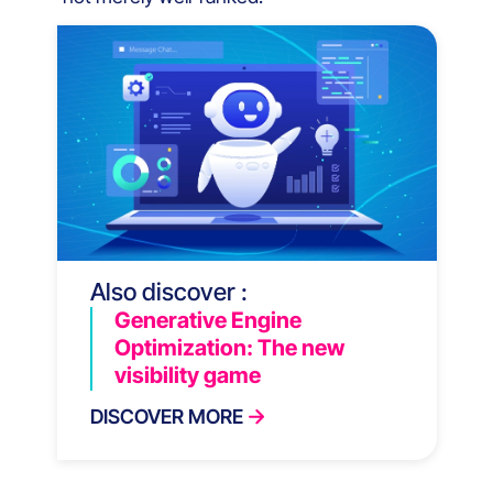
Also discover :
Generative Engine
Optimization: The new
visibility game
DISCOVER MORE