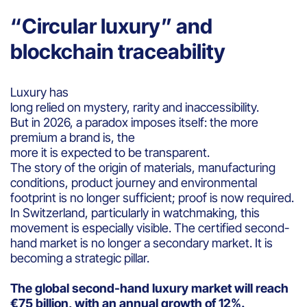
“Circular luxury” and
blockchain traceability
Luxury has
long relied on mystery, rarity and inaccessibility.
But in 2026, a paradox imposes itself: the more
premium a brand is, the
more it is expected to be transparent.
The story of the origin of materials, manufacturing
conditions, product journey and environmental
footprint is no longer sufficient; proof is now required.
In Switzerland, particularly in watchmaking, this
movement is especially visible. The certified second-
hand market is no longer a secondary market. It is
becoming a strategic pillar.
The global second-hand luxury market will reach
€75 billion, with an annual growth of 12%.