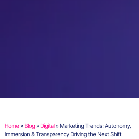
Home
»
Blog
»
Digital
»
Marketing Trends: Autonomy,
Immersion & Transparency Driving the Next Shift