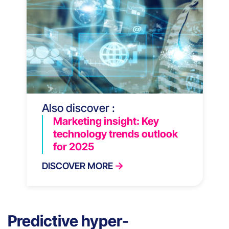
Also discover :
Marketing insight: Key
technology trends outlook
for 2025
DISCOVER MORE
Predictive hyper-