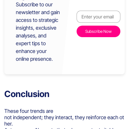
Subscribe to our
newsletter and gain
access to strategic
insights, exclusive
analyses, and
expert tips to
enhance your
online presence.
Conclusion
These four trends are
not independent; they interact, they reinforce each ot
her.