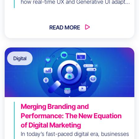
how real-time UX and Generative UI adapt
dynamically to behavior and context, turning
your digital product into an intelligent
system that drives conversions while
READ MORE
reducing user friction at scale.
Digital
Merging Branding and
Performance: The New Equation
of Digital Marketing
In today’s fast-paced digital era, businesses