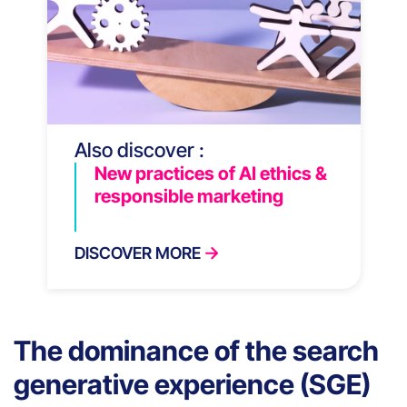
Also discover :
New practices of AI ethics &
responsible marketing
DISCOVER MORE
The dominance of the search
generative experience (SGE)