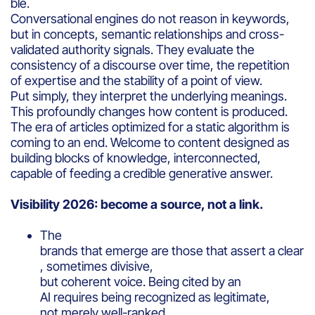
ble.
Conversational engines do not reason in keywords,
but in concepts, semantic relationships and cross-
validated authority signals. They evaluate the
consistency of a discourse over time, the repetition
of expertise and the stability of a point of view.
Put simply, they interpret the underlying meanings.
This profoundly changes how content is produced.
The era of articles optimized for a static algorithm is
coming to an end. Welcome to content designed as
building blocks of knowledge, interconnected,
capable of feeding a credible generative answer.
Visibility 2026: become a source, not a link.
The
brands that emerge are those that assert a clear
, sometimes divisive,
but coherent voice. Being cited by an
AI requires being recognized as legitimate,
not merely well-ranked.