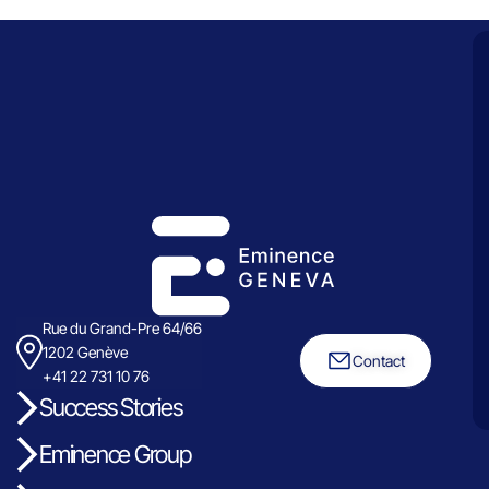
Rue du Grand-Pre 64/66
1202 Genève
Contact
+41 22 731 10 76
Success Stories
Eminence Group