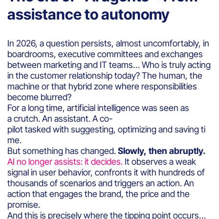
assistance to autonomy
In 2026, a question persists, almost uncomfortably, in
boardrooms, executive committees and exchanges
between marketing and IT teams… Who is truly acting
in the customer relationship today? The human, the
machine or that hybrid zone where responsibilities
become blurred?
For a long time, artificial intelligence was seen as
a crutch. An assistant. A co-
pilot tasked with suggesting, optimizing and saving ti
me.
But something has changed.
Slowly, then abruptly.
AI no longer assists: it decides.
It observes a weak
signal in user behavior, confronts it with hundreds of
thousands of scenarios and triggers an action. An
action that engages the brand, the price and the
promise.
And this is precisely where the tipping point occurs…