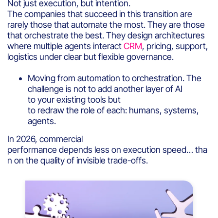
Not just execution, but intention.
The companies that succeed in this transition are
rarely those that automate the most. They are those
that orchestrate the best. They design architectures
where multiple agents interact
CRM
, pricing, support,
logistics under clear but flexible governance.
Moving from automation to orchestration. The
challenge is not to add another layer of AI
to your existing tools but
to redraw the role of each: humans, systems,
agents.
In 2026, commercial
performance depends less on execution speed… tha
n on the quality of invisible trade-offs.