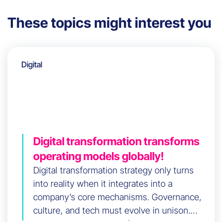
These topics might interest you
Digital
Digital transformation transforms
operating models globally!
Digital transformation strategy only turns
into reality when it integrates into a
company’s core mechanisms. Governance,
culture, and tech must evolve in unison.