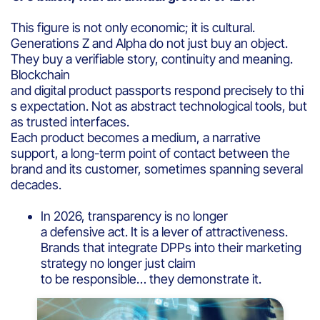
This figure is not only economic; it is cultural.
Generations Z and Alpha do not just buy an object.
They buy a verifiable story, continuity and meaning.
Blockchain
and digital product passports respond precisely to thi
s expectation. Not as abstract technological tools, but
as trusted interfaces.
Each product becomes a medium, a narrative
support, a long-term point of contact between the
brand and its customer, sometimes spanning several
decades.
In 2026, transparency is no longer
a defensive act. It is a lever of attractiveness.
Brands that integrate DPPs into their marketing
strategy no longer just claim
to be responsible… they demonstrate it.