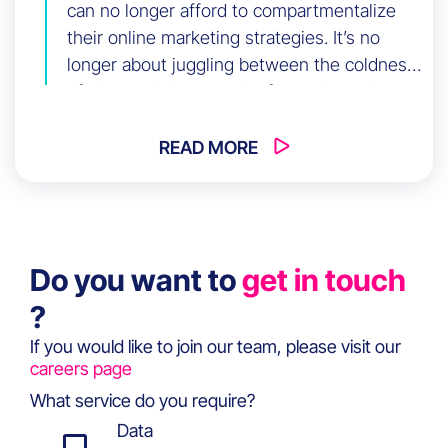
can no longer afford to compartmentalize
their online marketing strategies. It’s no
longer about juggling between the coldness
of data and the warmth of brand emotion:
the new imperative is to harmonize the
power of branding with the efficiency of
READ MORE
performance marketing, creating a
captivating synergy known as
Brandformance.
Do you want to
get in touch
?
If you would like to join our team, please visit our
careers page
What service do you require?
Data