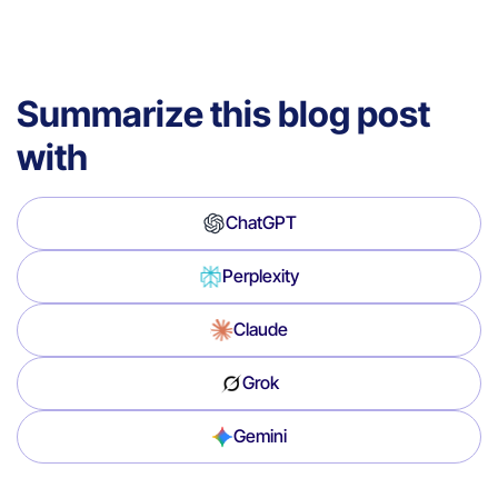
Summarize this blog post
with
ChatGPT
Perplexity
Claude
Grok
Gemini