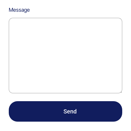
Message
Send