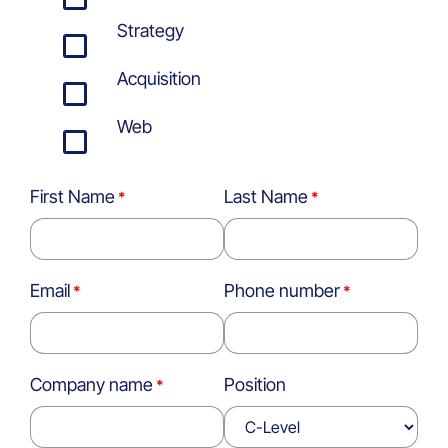
Strategy
Acquisition
Web
First Name
Last Name
Email
Phone number
Company name
Position