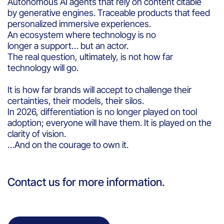
Autonomous AI agents that rely on content citable
by generative engines. Traceable products that feed
personalized immersive experiences.
An ecosystem where technology is no
longer a support… but an actor.
The real question, ultimately, is not how far
technology will go.
It is how far brands will accept to challenge their
certainties, their models, their silos.
In 2026, differentiation is no longer played on tool
adoption; everyone will have them. It is played on the
clarity of vision.
…And on the courage to own it.
Contact us for more information.