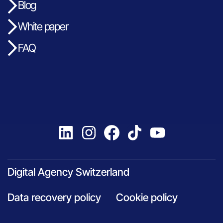
Blog
White paper
FAQ
Digital Agency Switzerland
Data recovery policy
Cookie policy