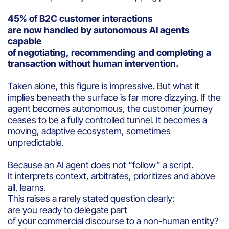
45% of B2C customer interactions
are now handled by autonomous AI agents
capable
of negotiating, recommending and completing a
transaction without human intervention.
Taken alone, this figure is impressive. But what it
implies beneath the surface is far more dizzying. If the
agent becomes autonomous, the customer journey
ceases to be a fully controlled tunnel. It becomes a
moving, adaptive ecosystem, sometimes
unpredictable.
Because an AI agent does not “follow” a script.
It interprets context, arbitrates, prioritizes and above
all, learns.
This raises a rarely stated question clearly:
are you ready to delegate part
of your commercial discourse to a non-human entity?