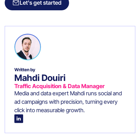
Let's get started
Written by
Mahdi Douiri
Traffic Acquisition & Data Manager
Media and data expert Mahdi runs social and
ad campaigns with precision, turning every
click into measurable growth.