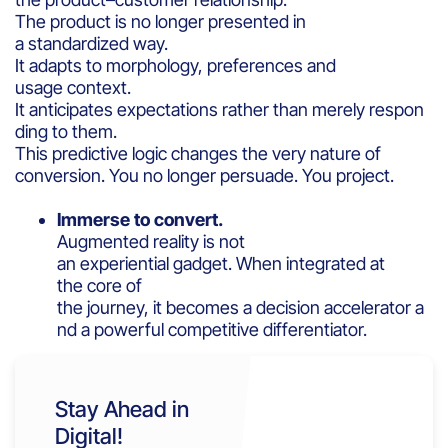
The product is no longer presented in
a standardized way.
It adapts to morphology, preferences and
usage context.
It anticipates expectations rather than merely respon
ding to them.
This predictive logic changes the very nature of
conversion. You no longer persuade. You project.
Immerse to convert.
Augmented reality is not
an experiential gadget. When integrated at
the core of
the journey, it becomes a decision accelerator a
nd a powerful competitive differentiator.
Stay Ahead in
Digital!