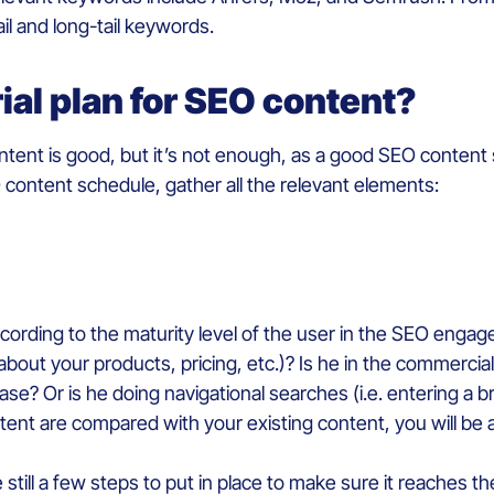
ail and long-tail keywords.
rial plan for SEO content?
ontent is good, but it’s not enough, as a good SEO content
content schedule, gather all the relevant elements:
rding to the maturity level of the user in the SEO engagem
about your products, pricing, etc.)? Is he in the commerc
ase? Or is he doing navigational searches (i.e. entering a
tent are compared with your existing content, you will be 
 still a few steps to put in place to make sure it reaches th