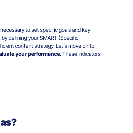
o necessary to set specific goals and key
rt by defining your SMART (Specific,
fficient content strategy. Let’s move on to
aluate your performance
. These indicators
nas?