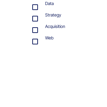
Data
Strategy
Acquisition
Web