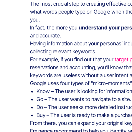
The most crucial step to creating effective c
what words people type on Google when they 
you.
In fact, the more you
understand your per
and accurate.
Having information about your personas’ indus
collecting relevant keywords.
For example, if you find out that your
target 
reservations and accounting, you’ll know tha
keywords are useless without a user intent a
Google uses four types of “micro-moments” fo
Know – The user is looking for information
Go – The user wants to navigate to a site.
Do – The user seeks more detailed instruct
Buy – The user is ready to make a purcha
From there, you can expand your original keyw
Eminence recommend to help you identify re