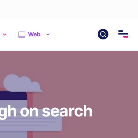
Web
igh on search