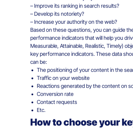
– Improve its ranking in search results?
– Develop its notoriety?
– Increase your authority on the web?
Based on these questions, you can guide the e
performance indicators that will help you driv
Measurable, Attainable, Realistic, Timely) obj
key performance indicators. These data shou
can be:
The positioning of your content in the sea
Traffic on your website
Reactions generated by the content on so
Conversion rate
Contact requests
Etc.
How to choose your k