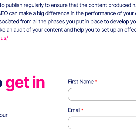
tial to publish regularly to ensure that the content produced
EO can make a big difference in the performance of your con
ssociated from all the phases you put in place to develop you
e an audit of your content and help you to set up an effec
-us/
o
get in
First Name
Email
 our