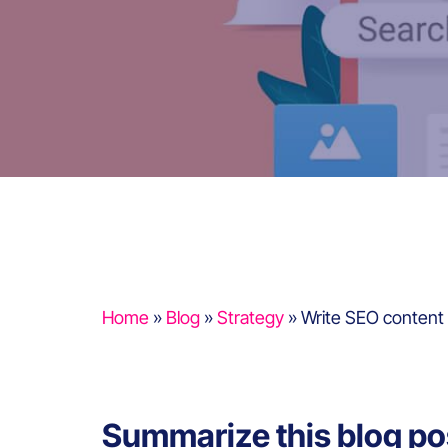
Home
»
Blog
»
Strategy
»
Write SEO content 
Summarize this blog po