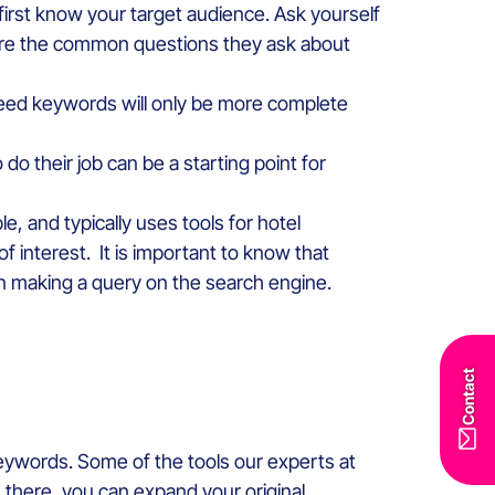
first know your target audience. Ask yourself
 are the common questions they ask about
f seed keywords will only be more complete
do their job can be a starting point for
e, and typically uses tools for hotel
 interest. It is important to know that
en making a query on the search engine.
Contact
 keywords. Some of the tools our experts at
there, you can expand your original