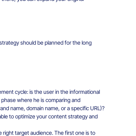
 strategy should be planned for the long
ent cycle: is the user in the informational
ial phase where he is comparing and
 brand name, domain name, or a specific URL)?
able to optimize your content strategy and
e right target audience. The first one is to