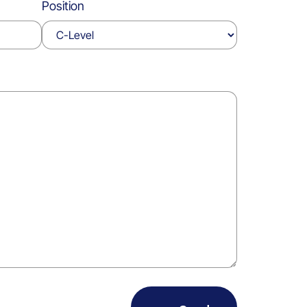
Position