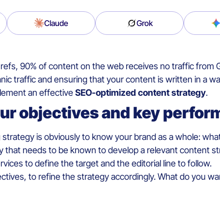
Claude
Grok
efs, 90% of content on the web receives no traffic from G
anic traffic and ensuring that your content is written in a
mplement an effective
SEO-optimized content strategy
.
our objectives and key perfor
 strategy is obviously to know your brand as a whole: what 
 that needs to be known to develop a relevant content strateg
ces to define the target and the editorial line to follow.
tives, to refine the strategy accordingly. What do you wa