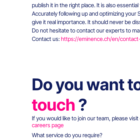
publish it in the right place. It is also essen
Accurately following up and optimizing your S
give it real importance. It should never be di
Do not hesitate to contact our experts to mak
Contact us:
https://eminence.ch/en/contact
Do you want t
touch
?
If you would like to join our team, please visit
careers page
What service do you require?