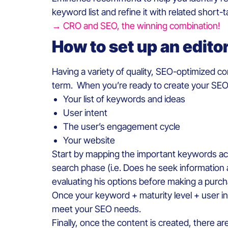
keyword list and refine it with related short-t
→ CRO and SEO, the winning combination!
How to set up an edito
Having a variety of quality, SEO-optimized c
term. When you’re ready to create your SEO 
Your list of keywords and ideas
User intent
The user’s engagement cycle
Your website
Start by mapping the important keywords acco
search phase (i.e. Does he seek information 
evaluating his options before making a purch
Once your keyword + maturity level + user in
meet your SEO needs.
Finally, once the content is created, there are