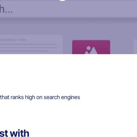
that ranks high on search engines
st with