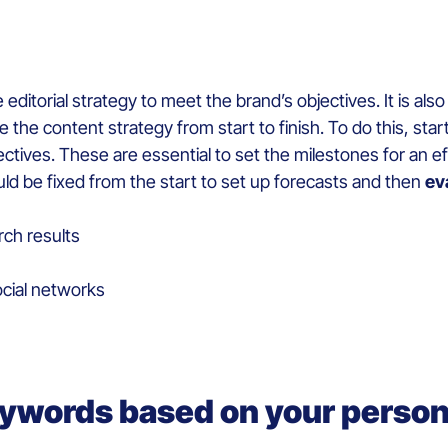
ditorial strategy to meet the brand’s objectives. It is als
e the content strategy from start to finish. To do this, sta
ectives. These are essential to set the milestones for an e
ld be fixed from the start to set up forecasts and then
ev
rch results
cial networks
eywords based on your perso