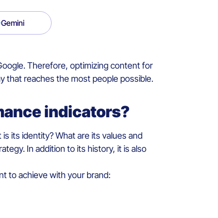
Gemini
oogle. Therefore, optimizing content for
 way that reaches the most people possible.
mance indicators?
is its identity? What are its values and
y. In addition to its history, it is also
nt to achieve with your brand: