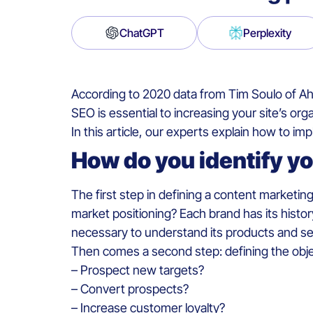
ChatGPT
Perplexity
According to 2020 data from Tim Soulo of Ahr
SEO is essential to increasing your site’s org
In this article, our experts explain how to i
How do you identify y
The first step in defining a content marketing
market positioning? Each brand has its history
necessary to understand its products and servi
Then comes a second step: defining the objec
– Prospect new targets?
– Convert prospects?
– Increase customer loyalty?