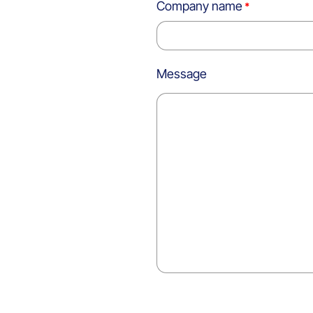
Company name
Message