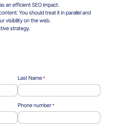
 has an efficient SEO impact.
tent. You should treat it in parallel and
r visibility on the web.
tive strategy.
Last Name
Phone number