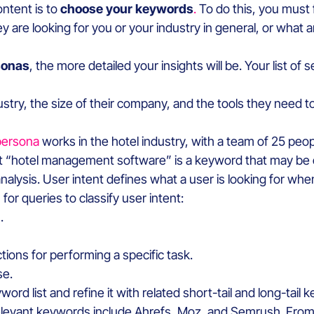
ontent is to
choose your keywords
.
To do this, you must 
are looking for you or your industry in general, or what
sonas
, the more detailed your insights will be. Your list o
try, the size of their company, and the tools they need to 
persona
works in the hotel industry, with a team of 25 peopl
t “hotel management software” is a keyword that may be of
nalysis. User intent defines what a user is looking for wh
r queries to classify user intent:
.
ions for performing a specific task.
se.
ord list and refine it with related short-tail and long-tail
levant keywords include Ahrefs, Moz, and Semrush. From 