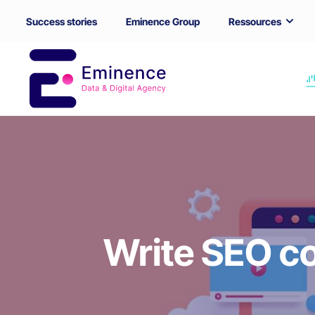
Success stories
Eminence Group
Ressources
Write SEO co