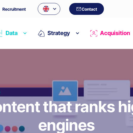
Recruitment
Contact
Data
Strategy
Acquisition
ntent that ranks h
engines