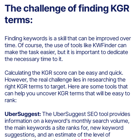
The challenge of finding KGR
terms:
Finding keywords is a skill that can be improved over
time. Of course, the use of tools like KWFinder can
make the task easier, but it is important to dedicate
the necessary time to it.
Calculating the KGR score can be easy and quick.
However, the real challenge lies in researching the
right KGR terms to target. Here are some tools that
can help you uncover KGR terms that will be easy to
rank:
UberSuggest:
The UberSuggest SEO tool provides
information on a keyword's monthly search volume,
the main keywords a site ranks for, new keyword
suggestions, and an estimate of the level of