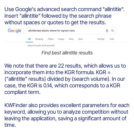
Use Google's advanced search command "allintitle".
Insert "allintitle" followed by the search phrase
without spaces or quotes to get the results.
Find best allintitle results
We note that there are 22 results, which allows us to
incorporate them into the KGR formula. KGR =
("allintitle" results) divided by (search volume). In our
case, the KGR is 0.14, which corresponds to a KGR
compliant term.
KWFinder also provides excellent parameters for each
keyword, allowing you to analyze competition without
leaving the application, saving a significant amount of
time.