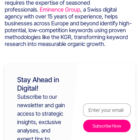
requires the expertise of seasoned
professionals.
Eminence Group
, a Swiss digital
agency with over 15 years of experience, helps
businesses across Europe and beyond identify high-
potential, low-competition keywords using proven
methodologies like the KGR, transforming keyword
research into measurable organic growth.
Stay Ahead in
Digital!
Subscribe to our
newsletter and gain
access to strategic
insights, exclusive
analyses, and
expert tips to