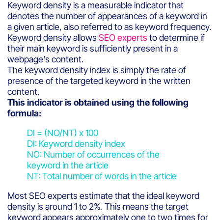
Keyword density is a measurable indicator that
denotes the number of appearances of a keyword in
a given article, also referred to as keyword frequency.
Keyword density allows
SEO experts
to determine if
their main keyword is sufficiently present in a
webpage's content.
The keyword density index is simply the rate of
presence of the targeted keyword in the written
content.
This indicator is obtained using the following
formula:
DI = (NO/NT) x 100
DI: Keyword density index
NO: Number of occurrences of the
keyword in the article
NT: Total number of words in the article
Most SEO experts estimate that the ideal keyword
density is around 1 to 2%. This means the target
keyword appears approximately one to two times for