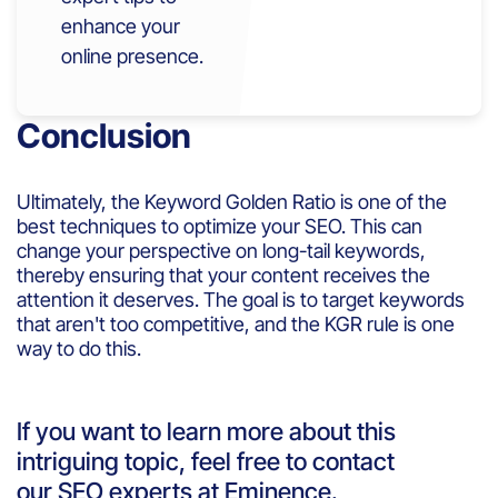
enhance your
online presence.
Conclusion
Ultimately, the Keyword Golden Ratio is one of the
best techniques to optimize your SEO. This can
change your perspective on long-tail keywords,
thereby ensuring that your content receives the
attention it deserves. The goal is to target keywords
that aren't too competitive, and the KGR rule is one
way to do this.
If you want to learn more about this
intriguing topic, feel free to contact
our SEO experts at Eminence.