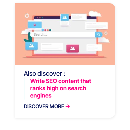
Also discover :
Write SEO content that
ranks high on search
engines
DISCOVER MORE