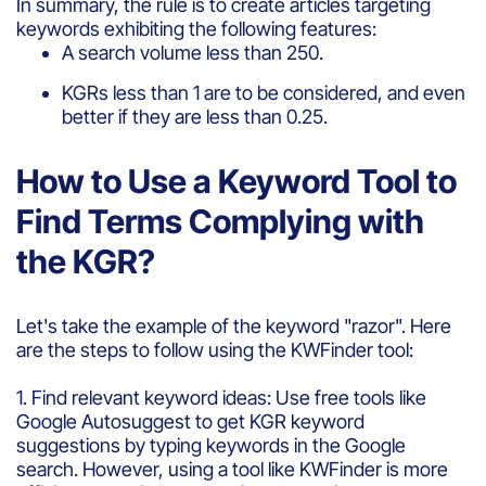
In summary, the rule is to create articles targeting
keywords exhibiting the following features:
A search volume less than 250.
KGRs less than 1 are to be considered, and even
better if they are less than 0.25.
How to Use a Keyword Tool to
Find Terms Complying with
the KGR?
Let's take the example of the keyword "razor". Here
are the steps to follow using the KWFinder tool:
1. Find relevant keyword ideas: Use free tools like
Google Autosuggest to get KGR keyword
suggestions by typing keywords in the Google
search. However, using a tool like KWFinder is more