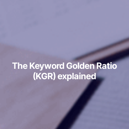
The Keyword Golden Ratio
(KGR) explained