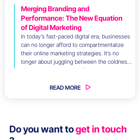
Merging Branding and
Performance: The New Equation
of Digital Marketing
In today’s fast-paced digital era, businesses
can no longer afford to compartmentalize
their online marketing strategies. It’s no
longer about juggling between the coldness
of data and the warmth of brand emotion:
the new imperative is to harmonize the
power of branding with the efficiency of
READ MORE
performance marketing, creating a
captivating synergy known as
Brandformance.
Do you want to
get in touch