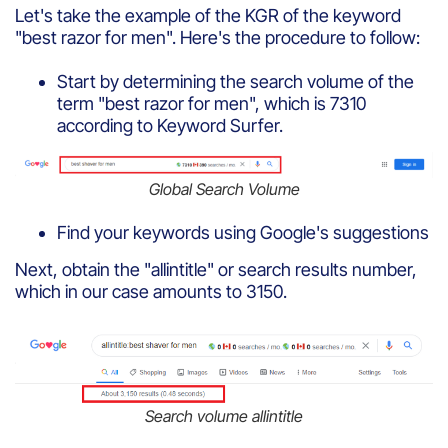
Let's take the example of the KGR of the keyword
"best razor for men". Here's the procedure to follow:
Start by determining the search volume of the
term "best razor for men", which is 7310
according to Keyword Surfer.
Global Search Volume
Find your keywords using Google's suggestions
Next, obtain the "allintitle" or search results number,
which in our case amounts to 3150.
Search volume allintitle