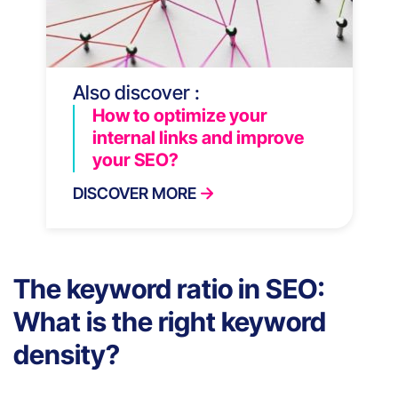
Also discover :
How to optimize your
internal links and improve
your SEO?
DISCOVER MORE
The keyword ratio in SEO:
What is the right keyword
density?