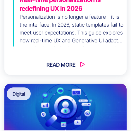
redefining UX in 2026
Personalization is no longer a feature—it is
the interface. In 2026, static templates fail to
meet user expectations. This guide explores
how real-time UX and Generative UI adapt
dynamically to behavior and context, turning
your digital product into an intelligent
system that drives conversions while
READ MORE
reducing user friction at scale.
Digital