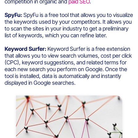
competition in organic and
paid SEO
.
SpyFu:
SpyFu is a free tool that allows you to visualize
the keywords used by your competitors. It allows you
to scan the sites in your industry to get a preliminary
list of keywords, which you can refine later.
Keyword Surfer:
Keyword Surfer is a free extension
that allows you to view search volumes, cost per click
(CPC), keyword suggestions, and related terms for
each new search you perform on Google. Once the
tool is installed, data is automatically and instantly
displayed in Google searches.