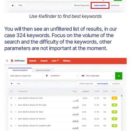
Use Kwfinder to find best keywords
You will then see an unfiltered list of results, in our
case 324 keywords. Focus on the volume of the
search and the difficulty of the keywords, other
parameters are not important at the moment.