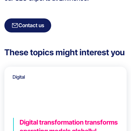
Contact us
These topics might interest you
Digital
Digital transformation transforms
operating models globally!