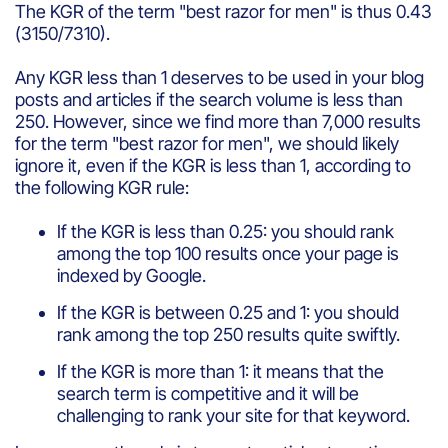
The KGR of the term "best razor for men" is thus 0.43
(3150/7310).
Any KGR less than 1 deserves to be used in your blog
posts and articles if the search volume is less than
250. However, since we find more than 7,000 results
for the term "best razor for men", we should likely
ignore it, even if the KGR is less than 1, according to
the following KGR rule:
If the KGR is less than 0.25: you should rank
among the top 100 results once your page is
indexed by Google.
If the KGR is between 0.25 and 1: you should
rank among the top 250 results quite swiftly.
If the KGR is more than 1: it means that the
search term is competitive and it will be
challenging to rank your site for that keyword.