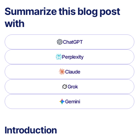
Summarize this blog post
with
ChatGPT
Perplexity
Claude
Grok
Gemini
Introduction