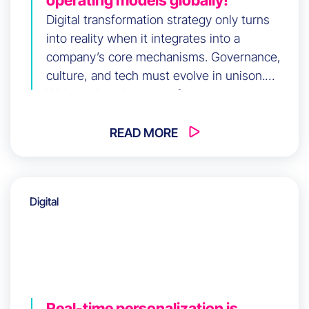
Digital transformation strategy only turns
into reality when it integrates into a
company’s core mechanisms. Governance,
culture, and tech must evolve in unison.
Without this alignment, friction persists
regardless of investment. How do you build
long-term coherence across your
READ MORE
organization?
Digital
Real-time personalization is