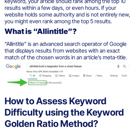
keyword, your article should rank among the top 10
results within a few days, or even hours. If your
website holds some authority and is not entirely new,
you might even rank among the top 5 results.
What is “Allintitle”?
“Allintitle” is an advanced search operator of Google
that displays results from websites with an exact
match of the chosen words in an article’s meta-title.
How to Assess Keyword
Difficulty using the Keyword
Golden Ratio Method?