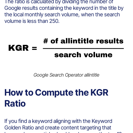
The ratio is calculated by dividing the number of
Google results containing the keyword in the title by
the local monthly search volume, when the search
volume is less than 250.
Google Search Operator allintitle
How to Compute the KGR
Ratio
If you find a keyword aligning with the Keyword
Golden Ratio and create content targeting that