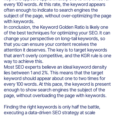
every 100 words. At this rate, the keyword appears
often enough to indicate to search engines the
subject of the page, without over-optimizing the page
with keywords.
In conclusion, the Keyword Golden Ratio is likely one
of the best techniques for optimizing your SEO. It can
change your perspective on long-tail keywords, so
that you can ensure your content receives the
attention it deserves. The key is to target keywords
that aren't overly competitive, and the KGR rule is one
way to achieve this.
Most SEO experts believe an ideal keyword density
lies between 1 and 2%. This means that the target
keyword should appear about one to two times for
every 100 words. At this pace, the keyword is present
enough to show search engines the subject of the
page, without overloading the page with keywords.
Finding the right keywords is only half the battle,
executing a data-driven SEO strategy at scale