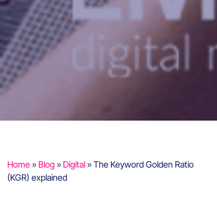
Home
»
Blog
»
Digital
»
The Keyword Golden Ratio
(KGR) explained