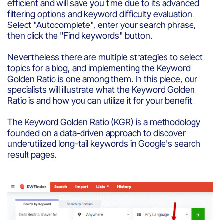
efficient and will save you time due to its advanced
filtering options and keyword difficulty evaluation.
Select "Autocomplete", enter your search phrase,
then click the "Find keywords" button.
Nevertheless there are multiple strategies to select
topics for a blog, and implementing the Keyword
Golden Ratio is one among them. In this piece, our
specialists will illustrate what the Keyword Golden
Ratio is and how you can utilize it for your benefit.
The Keyword Golden Ratio (KGR) is a methodology
founded on a data-driven approach to discover
underutilized long-tail keywords in Google's search
result pages.