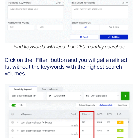
Find keywords with less than 250 monthly searches
Click on the "Filter" button and you will get a refined
list without the keywords with the highest search
volumes.