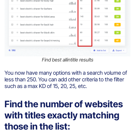
Find best allintitle results
You now have many options with a search volume of
less than 250. You can add other criteria to the filter
such as a max KD of 15, 20, 25, etc.
Find the number of websites
with titles exactly matching
those in the list: