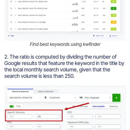
Find best keywords using kwfinder
2. The ratio is computed by dividing the number of
Google results that feature the keyword in the title by
the local monthly search volume, given that the
search volume is less than 250.