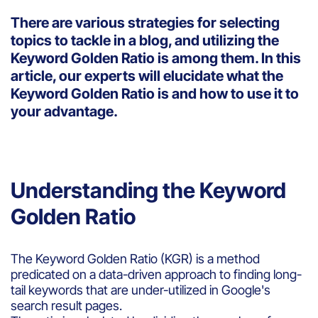
There are various strategies for selecting
topics to tackle in a blog, and utilizing the
Keyword Golden Ratio is among them. In this
article, our experts will elucidate what the
Keyword Golden Ratio is and how to use it to
your advantage.
Understanding the Keyword
Golden Ratio
The Keyword Golden Ratio (KGR) is a method
predicated on a data-driven approach to finding long-
tail keywords that are under-utilized in Google's
search result pages.