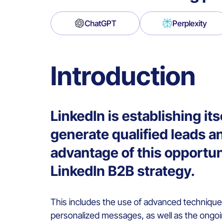
ChatGPT
Perplexity
Introduction
LinkedIn is establishing it
generate qualified leads an
advantage of this opportuni
LinkedIn B2B strategy.
This includes the use of advanced techniqu
personalized messages, as well as the ongoi