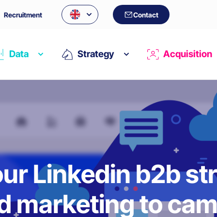
Recruitment
Contact
Data
Strategy
Acquisition
ur Linkedin b2b st
 marketing to cam