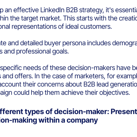
 an effective LinkedIn B2B strategy, it's essentia
hin the target market. This starts with the creat
ional representations of ideal customers.
te and detailed buyer persona includes demogra
s and professional goals.
pecific needs of these decision-makers have been 
and offers. In the case of marketers, for exampl
 account their concerns about B2B lead generati
ign could help them achieve their objectives.
fferent types of decision-maker: Present 
sion-making within a company