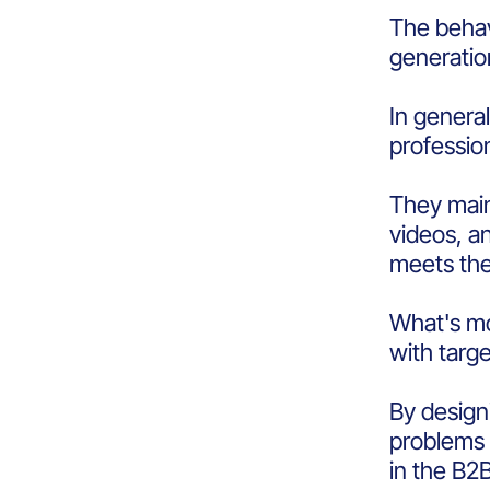
The behav
generati
In genera
professio
They main
videos, an
meets the
What's mo
with targ
By design
problems 
in the B2