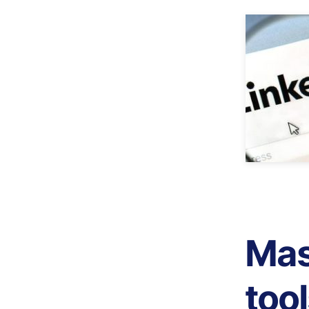
Mas
too