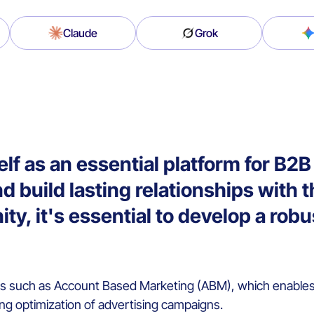
Claude
Grok
self as an essential platform for B
d build lasting relationships with t
ty, it's essential to develop a rob
es such as Account Based Marketing (ABM), which enables 
ng optimization of advertising campaigns.