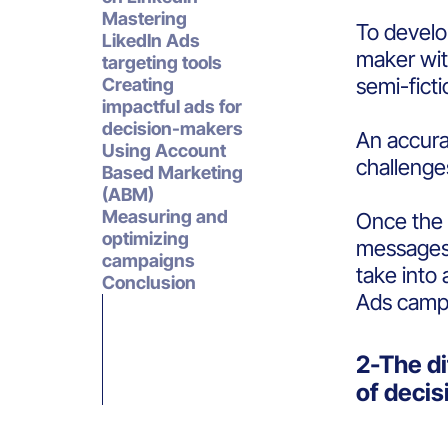
Mastering
To develop
LikedIn Ads
maker wit
targeting tools
semi-fict
Creating
impactful ads for
decision-makers
An accura
Using Account
challenge
Based Marketing
(ABM)
Measuring and
Once the s
optimizing
messages 
campaigns
take into
Conclusion
Ads campa
2-The di
of deci