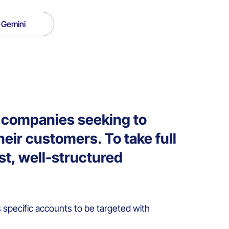
Gemini
2B companies seeking to
heir customers. To take full
ust, well-structured
specific accounts to be targeted with