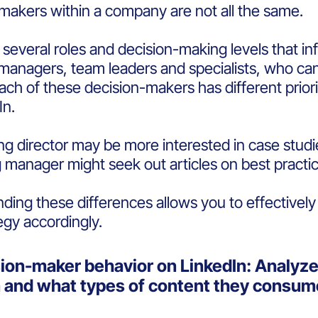
makers within a company are not all the same.
 several roles and decision-making levels that i
managers, team leaders and specialists, who can 
ach of these decision-makers has different prio
In.
g director may be more interested in case studies
 manager might seek out articles on best practic
ding these differences allows you to effectively
egy accordingly.
sion-maker behavior on LinkedIn: Analyz
n and what types of content they consu