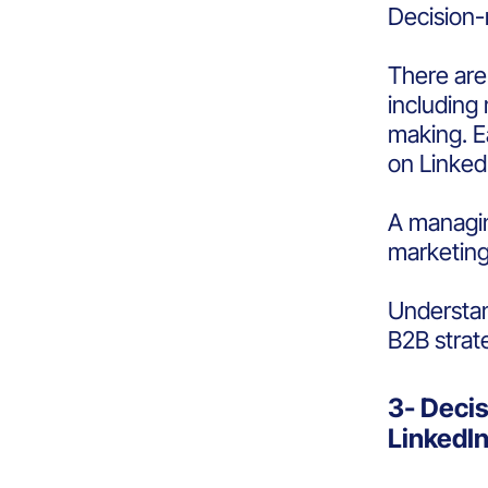
Decision-
There are
including 
making. E
on Linked
A managin
marketing
Understan
B2B strat
3- Deci
LinkedI