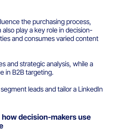
nfluence the purchasing process,
also play a key role in decision-
rities and consumes varied content
 and strategic analysis, while a
e in B2B targeting.
 segment leads and tailor a LinkedIn
e how decision-makers use
me