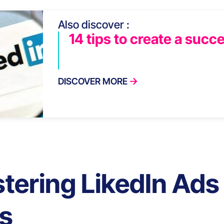
Also discover :
14 tips to create a succe
DISCOVER MORE
tering LikedIn Ads 
ls