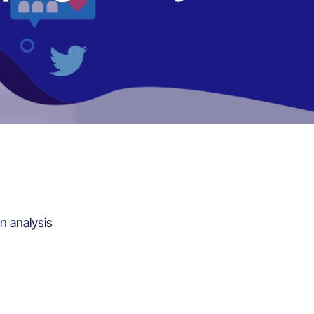
n analysis