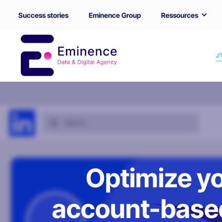
Success stories
Eminence Group
Ressources
Optimize yo
account-based