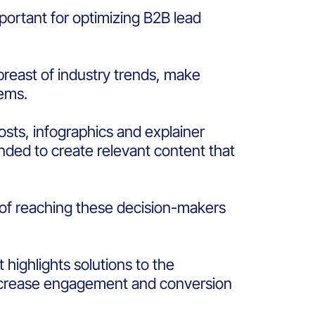
portant for optimizing B2B lead
breast of industry trends, make
blems.
sts, infographics and explainer
ended to create relevant content that
 of reaching these decision-makers
highlights solutions to the
 increase engagement and conversion