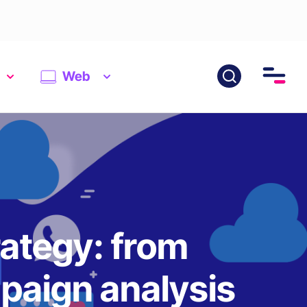
Web
rategy: from
paign analysis