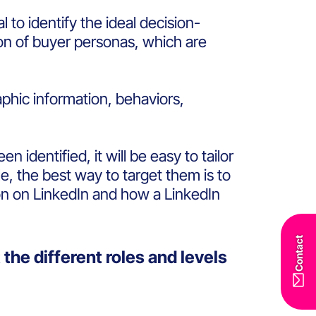
l to identify the ideal decision-
ion of buyer personas, which are
phic information, behaviors,
identified, it will be easy to tailor
e, the best way to target them is to
on on LinkedIn and how a LinkedIn
Contact
the different roles and levels