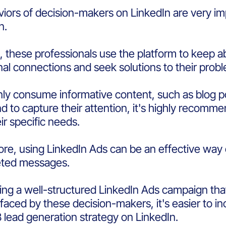
iors of decision-makers on LinkedIn are very im
on.
l, these professionals use the platform to keep a
nal connections and seek solutions to their pro
ly consume informative content, such as blog po
d to capture their attention, it's highly recomm
ir specific needs.
re, using LinkedIn Ads can be an effective way
eted messages.
ing a well-structured LinkedIn Ads campaign that 
faced by these decision-makers, it's easier to
B lead generation strategy on LinkedIn.