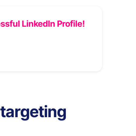
ssful LinkedIn Profile!
targeting