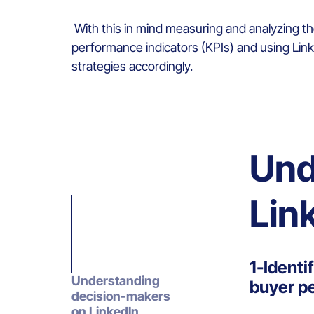
With this in mind measuring and analyzing t
performance indicators (KPIs) and using Linke
strategies accordingly.
Und
Lin
1-Identi
Understanding
buyer p
decision-makers
on LinkedIn