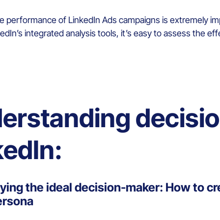
he performance of LinkedIn Ads campaigns is extremely imp
dIn’s integrated analysis tools, it’s easy to assess the ef
erstanding decisi
kedIn:
fying the ideal decision-maker: How to cr
ersona