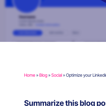
Home
»
Blog
»
Social
»
Optimize your Linked
Summarize this blog po