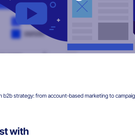
in b2b strategy: from account-based marketing to campaig
st with