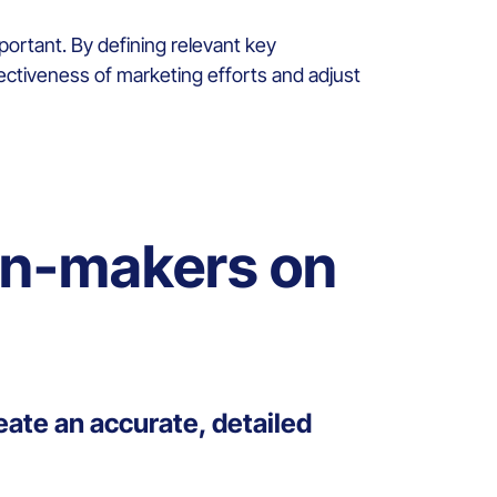
ortant. By defining relevant key
fectiveness of marketing efforts and adjust
on-makers on
eate an accurate, detailed