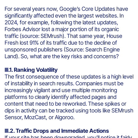
For several years now, Google’s Core Updates have
significantly affected even the largest websites. In
2024, for example, following the latest updates,
Forbes Advisor lost a major portion of its organic
traffic (source: SEMrush). That same year, House
Fresh lost 91% of its traffic due to the decline of
unsponsored publishers (Source: Search Engine
Land). So, what are the key risks and concerns?
III.1. Ranking Volatility
The first consequence of these updates is a high level
of instability in search results. Companies must be
increasingly vigilant and use multiple monitoring
platforms to clearly identify affected pages and
content that need to be reworked. These spikes or
dips in activity can be tracked using tools like SEMrush
Sensor, MozCast, or Algoroo.
III.2. Traffic Drops and Immediate Actions
If your site has been downgraded, you’ll notice it fairly