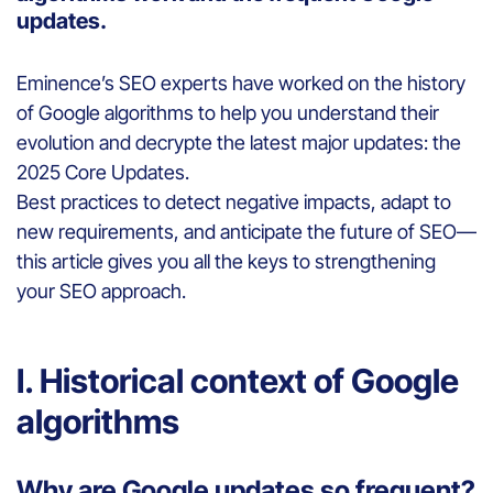
updates.
Eminence’s SEO experts have worked on the history
of Google algorithms to help you understand their
evolution and decrypte the latest major updates: the
2025 Core Updates.
Best practices to detect negative impacts, adapt to
new requirements, and anticipate the future of SEO—
this article gives you all the keys to strengthening
your SEO approach.
I. Historical context of Google
algorithms
Why are Google updates so frequent?