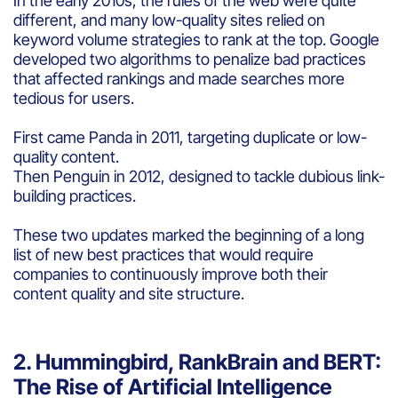
In the early 2010s, the rules of the web were quite
different, and many low-quality sites relied on
keyword volume strategies to rank at the top. Google
developed two algorithms to penalize bad practices
that affected rankings and made searches more
tedious for users.
First came Panda in 2011, targeting duplicate or low-
quality content.
Then Penguin in 2012, designed to tackle dubious link-
building practices.
These two updates marked the beginning of a long
list of new best practices that would require
companies to continuously improve both their
content quality and site structure.
2. Hummingbird, RankBrain and BERT:
The Rise of Artificial Intelligence