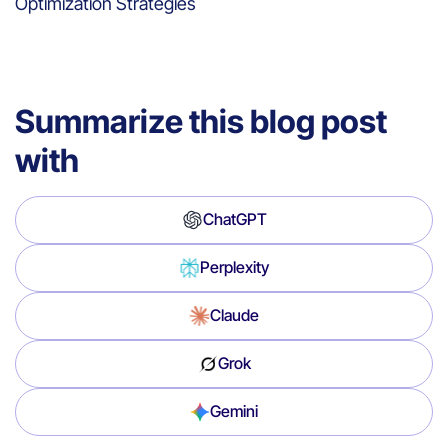
Optimization Strategies
Summarize this blog post
with
ChatGPT
Perplexity
Claude
Grok
Gemini