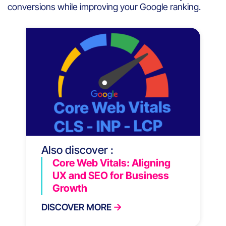
conversions while improving your Google ranking.
Also discover :
Core Web Vitals: Aligning
UX and SEO for Business
Growth
DISCOVER MORE