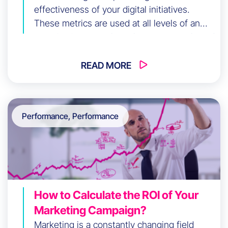
effectiveness of your digital initiatives.
These metrics are used at all levels of an
organization to evaluate long-term goals and
monitor short-term objectives.
READ MORE
Performance, Performance
How to Calculate the ROI of Your
Marketing Campaign?
Marketing is a constantly changing field