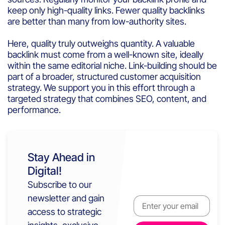
keep only high-quality links. Fewer quality backlinks
are better than many from low-authority sites.
Here, quality truly outweighs quantity. A valuable
backlink must come from a well-known site, ideally
within the same editorial niche. Link-building should be
part of a broader, structured customer acquisition
strategy. We support you in this effort through a
targeted strategy that combines SEO, content, and
performance.
Stay Ahead in
Digital!
Subscribe to our
newsletter and gain
access to strategic