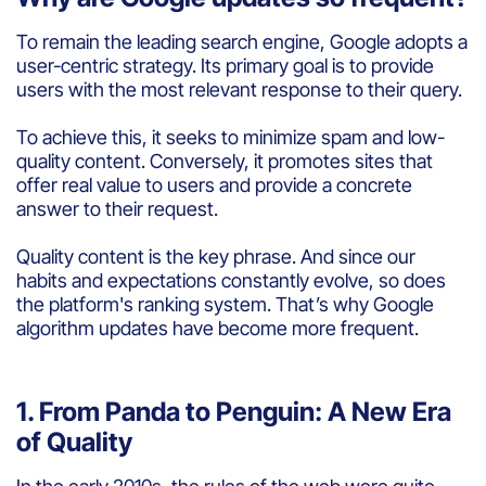
To remain the leading search engine, Google adopts a
user-centric strategy. Its primary goal is to provide
users with the most relevant response to their query.
To achieve this, it seeks to minimize spam and low-
quality content. Conversely, it promotes sites that
offer real value to users and provide a concrete
answer to their request.
Quality content is the key phrase. And since our
habits and expectations constantly evolve, so does
the platform's ranking system. That’s why Google
algorithm updates have become more frequent.
1. From Panda to Penguin: A New Era
of Quality