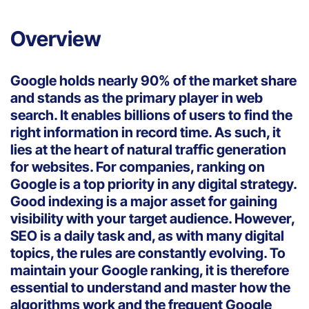
Overview
Google holds nearly 90% of the market share
and stands as the primary player in web
search. It enables billions of users to find the
right information in record time. As such, it
lies at the heart of natural traffic generation
for websites. For companies, ranking on
Google is a top priority in any digital strategy.
Good indexing is a major asset for gaining
visibility with your target audience. However,
SEO is a daily task and, as with many digital
topics, the rules are constantly evolving. To
maintain your Google ranking, it is therefore
essential to understand and master how the
algorithms work and the frequent Google