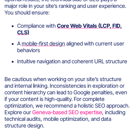
major role in your site’s ranking and user experience.
You should ensure:
Compliance with
Core Web Vitals (LCP, FID,
CLS)
A
mobile-first design
aligned with current user
behaviors
Intuitive navigation and coherent URL structure
Be cautious when working on your site’s structure
and internal linking. Inconsistencies in exploration or
content hierarchy can lead to Google penalties, even
if your content is high-quality. For complete
optimization, we recommend a holistic SEO approach.
Explore our
Geneva-based SEO expertise
, including
technical audits, mobile optimization, and data
structure design.