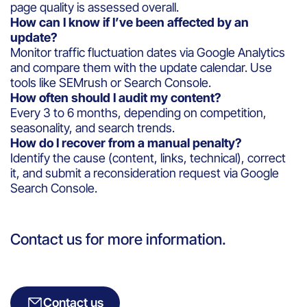
page quality is assessed overall.
How can I know if I’ve been affected by an
update?
Monitor traffic fluctuation dates via Google Analytics
and compare them with the update calendar. Use
tools like SEMrush or Search Console.
How often should I audit my content?
Every 3 to 6 months, depending on competition,
seasonality, and search trends.
How do I recover from a manual penalty?
Identify the cause (content, links, technical), correct
it, and submit a reconsideration request via Google
Search Console.
Contact us for more information.
Contact us