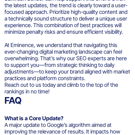
the latest updates, the trend is clearly toward a user-
focused approach. Prioritize high-quality content and
a technically sound structure to deliver a unique user
experience. This combination of best practices will
minimize penalty risks and ensure efficient visibility.
At Eminence, we understand that navigating this
ever-changing digital marketing landscape can feel
overwhelming. That’s why our SEO experts are here
to support you—from strategic thinking to daily
adjustments—to keep your brand aligned with market
practices and platform constraints.
Reach out to us today and climb to the top of the
rankings in no time!
FAQ
What is a Core Update?
A major update to Google’s algorithm aimed at
improving the relevance of results. It impacts how