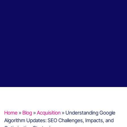
Home
»
Blog
»
Acquisition
»
Understanding Google
Algorithm Updates: SEO Challenges, Impacts, and