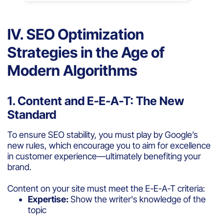
IV. SEO Optimization
Strategies in the Age of
Modern Algorithms
1. Content and E-E-A-T: The New
Standard
To ensure SEO stability, you must play by Google’s
new rules, which encourage you to aim for excellence
in customer experience—ultimately benefiting your
brand.
Content on your site must meet the E-E-A-T criteria:
Expertise:
Show the writer's knowledge of the
topic