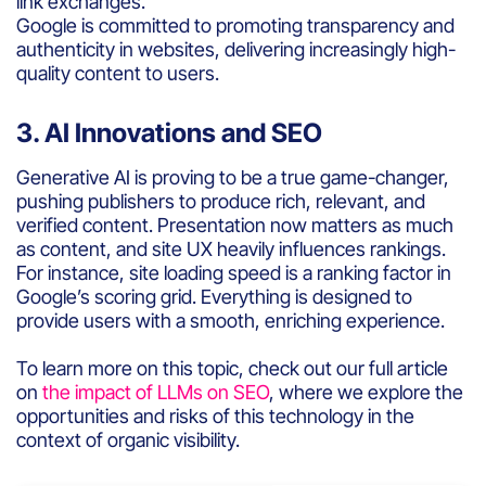
link exchanges.
Google is committed to promoting transparency and
authenticity in websites, delivering increasingly high-
quality content to users.
3. AI Innovations and SEO
Generative AI is proving to be a true game-changer,
pushing publishers to produce rich, relevant, and
verified content. Presentation now matters as much
as content, and site UX heavily influences rankings.
For instance, site loading speed is a ranking factor in
Google’s scoring grid. Everything is designed to
provide users with a smooth, enriching experience.
To learn more on this topic, check out our full article
on
the impact of LLMs on SEO
, where we explore the
opportunities and risks of this technology in the
context of organic visibility.