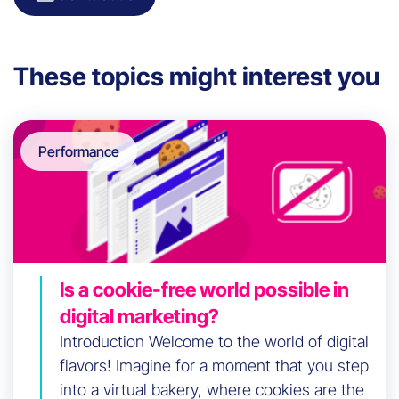
These topics might interest you
Performance
Is a cookie-free world possible in
digital marketing?
Introduction Welcome to the world of digital
flavors! Imagine for a moment that you step
into a virtual bakery, where cookies are the