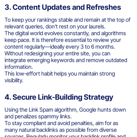
3. Content Updates and Refreshes
To keep your rankings stable and remain at the top of
relevant queries, don’t rest on your laurels.
The digital world evolves constantly, and algorithms
keep pace. It is therefore essential to review your
content regularly—ideally every 3 to 6 months.
Without redesigning your entire site, you can
integrate emerging keywords and remove outdated
information.
This low-effort habit helps you maintain strong
visibility.
4. Secure Link-Building Strategy
Using the Link Spam algorithm, Google hunts down
and penalizes spammy links.
To stay compliant and avoid penalties, aim for as
many natural backlinks as possible from diverse
sources. Regularly monitor your backlink profile and