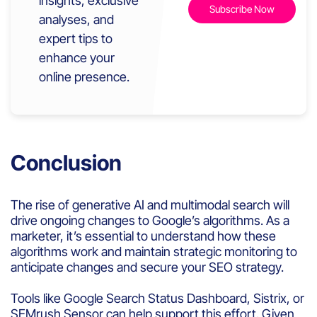
insights, exclusive
analyses, and
expert tips to
enhance your
online presence.
Conclusion
The rise of generative AI and multimodal search will
drive ongoing changes to Google’s algorithms. As a
marketer, it’s essential to understand how these
algorithms work and maintain strategic monitoring to
anticipate changes and secure your SEO strategy.
Tools like Google Search Status Dashboard, Sistrix, or
SEMrush Sensor can help support this effort. Given