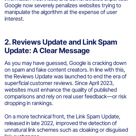
Google now severely penalizes websites trying to
manipulate the algorithm at the expense of user
interest.
2. Reviews Update and Link Spam
Update: A Clear Message
As you may have guessed, Google is cracking down
on spam and fake content creators. In line with this,
the Reviews Update was launched to end the era of
superficial customer reviews. Since April 2023,
websites must enhance the quality of published
comparisons and rely on real user feedback—or risk
dropping in rankings.
On a more technical front, the Link Spam Update,
released in late 2022, improved the detection of
unnatural link schemes such as cloaking or disguised