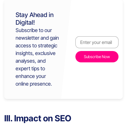
Stay Ahead in
Digital!
Subscribe to our
newsletter and gain
access to strategic
insights, exclusive
analyses, and
expert tips to
enhance your
online presence.
III. Impact on SEO