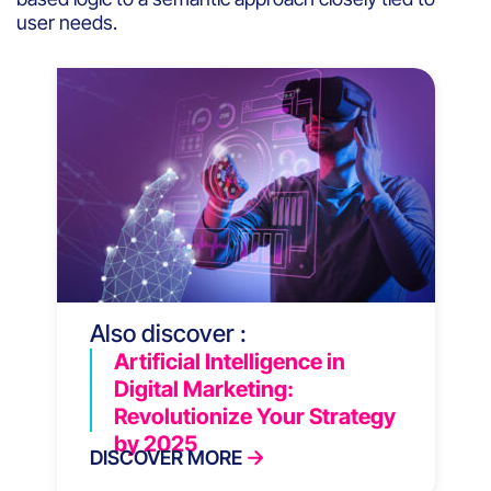
user needs.
Also discover :
Artificial Intelligence in
Digital Marketing:
Revolutionize Your Strategy
by 2025
DISCOVER MORE