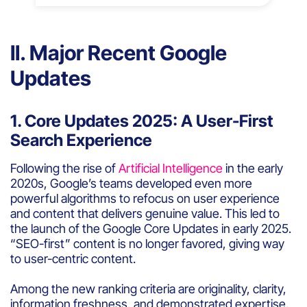
II. Major Recent Google
Updates
1. Core Updates 2025: A User-First
Search Experience
Following the rise of
Artificial Intelligence
in the early
2020s, Google’s teams developed even more
powerful algorithms to refocus on user experience
and content that delivers genuine value. This led to
the launch of the Google Core Updates in early 2025.
“SEO-first” content is no longer favored, giving way
to user-centric content.
Among the new ranking criteria are originality, clarity,
information freshness, and demonstrated expertise.