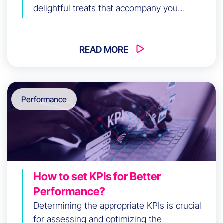
delightful treats that accompany you
throughout your online journey. Every click,
every visited page, every expressed interest
is carefully wrapped in these small pieces of
READ MORE
sweet data. But wait… have you heard […]
Performance
How to set KPIs for Better
Performance?
Determining the appropriate KPIs is crucial
for assessing and optimizing the