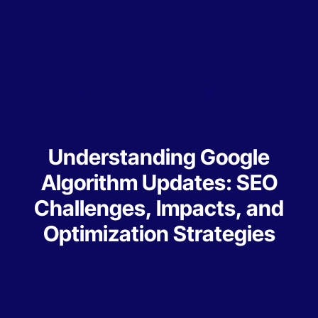
Understanding Google
Algorithm Updates: SEO
Challenges, Impacts, and
Optimization Strategies