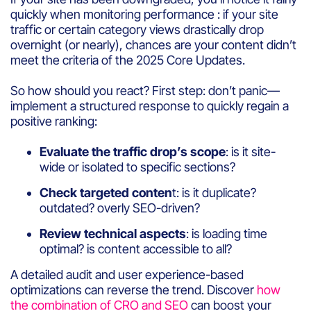
quickly when monitoring performance : if your site
traffic or certain category views drastically drop
overnight (or nearly), chances are your content didn’t
meet the criteria of the 2025 Core Updates.
So how should you react? First step: don’t panic—
implement a structured response to quickly regain a
positive ranking:
Evaluate the traffic drop’s scope
: is it site-
wide or isolated to specific sections?
Check targeted conten
t: is it duplicate?
outdated? overly SEO-driven?
Review technical aspects
: is loading time
optimal? is content accessible to all?
A detailed audit and user experience-based
optimizations can reverse the trend. Discover
how
the combination of CRO and SEO
can boost your