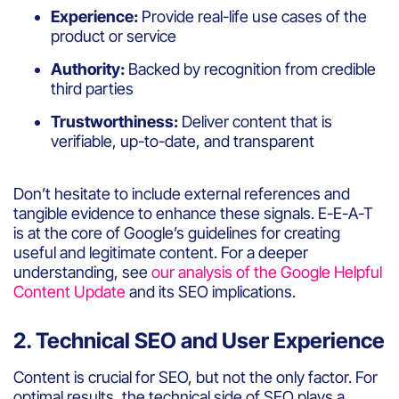
Experience:
Provide real-life use cases of the
product or service
Authority:
Backed by recognition from credible
third parties
Trustworthiness:
Deliver content that is
verifiable, up-to-date, and transparent
Don’t hesitate to include external references and
tangible evidence to enhance these signals. E-E-A-T
is at the core of Google’s guidelines for creating
useful and legitimate content. For a deeper
understanding, see
our analysis of the Google Helpful
Content Update
and its SEO implications.
2. Technical SEO and User Experience
Content is crucial for SEO, but not the only factor. For
optimal results, the technical side of SEO plays a