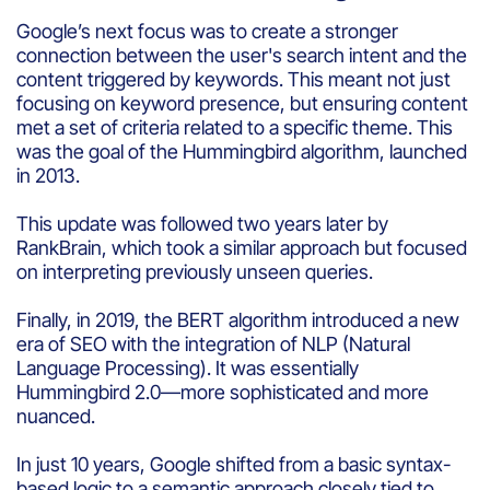
Google’s next focus was to create a stronger
connection between the user's search intent and the
content triggered by keywords. This meant not just
focusing on keyword presence, but ensuring content
met a set of criteria related to a specific theme. This
was the goal of the Hummingbird algorithm, launched
in 2013.
This update was followed two years later by
RankBrain, which took a similar approach but focused
on interpreting previously unseen queries.
Finally, in 2019, the BERT algorithm introduced a new
era of SEO with the integration of NLP (Natural
Language Processing). It was essentially
Hummingbird 2.0—more sophisticated and more
nuanced.
In just 10 years, Google shifted from a basic syntax-
based logic to a semantic approach closely tied to