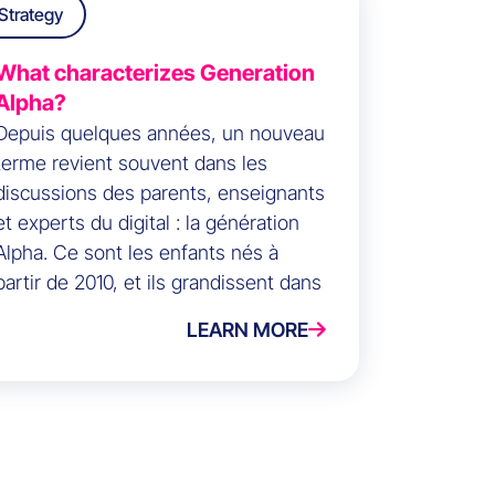
Strategy
What characterizes Generation
Alpha?
Depuis quelques années, un nouveau
terme revient souvent dans les
discussions des parents, enseignants
et experts du digital : la génération
Alpha. Ce sont les enfants nés à
partir de 2010, et ils grandissent dans
un monde où les écrans, les réseaux
LEARN MORE
sociaux et les assistants vocaux sont
la norme.