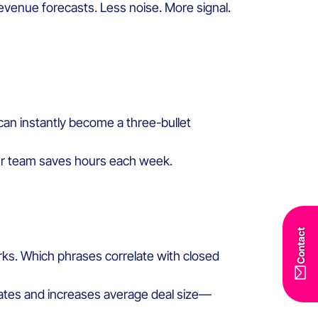
evenue forecasts. Less noise. More signal.
 can instantly become a three-bullet
your team saves hours each week.
Contact
rks. Which phrases correlate with closed
rates and increases average deal size—