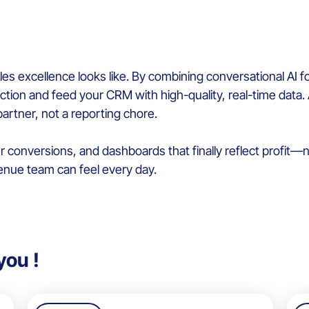
 excellence looks like. By combining conversational AI fo
iction and feed your CRM with high-quality, real-time data. 
rtner, not a reporting chore.
r conversions, and dashboards that finally reflect profit—not
enue team can feel every day.
you !