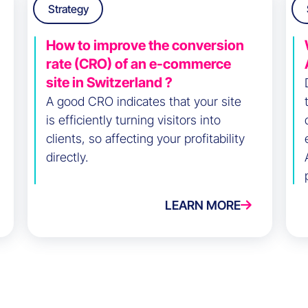
Strategy
How to improve the conversion
rate (CRO) of an e-commerce
site in Switzerland ?
A good CRO indicates that your site
is efficiently turning visitors into
clients, so affecting your profitability
directly.
LEARN MORE