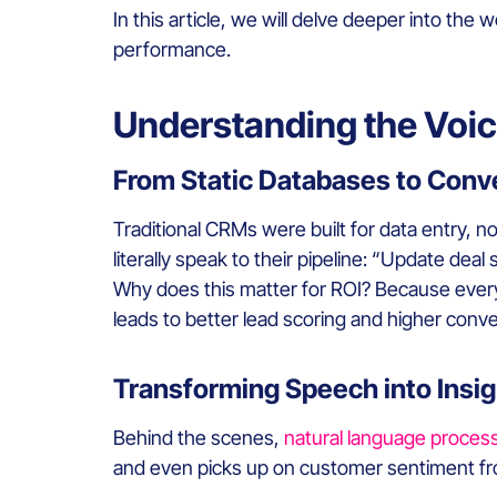
In this article, we will delve deeper into th
performance.
Understanding the Voi
From Static Databases to Conve
Traditional CRMs were built for data entry, no
literally speak to their pipeline: “Update dea
Why does this matter for ROI? Because every
leads to better lead scoring and higher conve
Transforming Speech into Insig
Behind the scenes,
natural language proces
and even picks up on customer sentiment fro