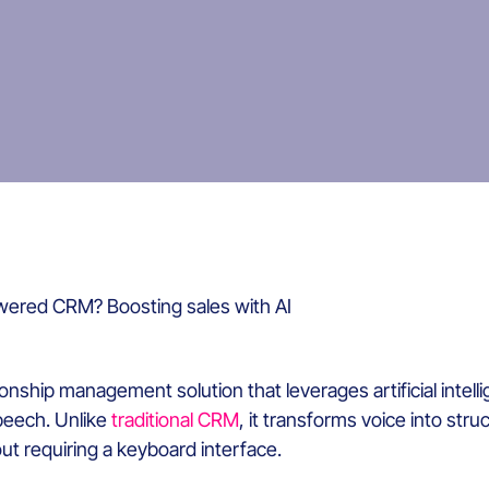
wered CRM? Boosting sales with AI
ship management solution that leverages artificial intelli
speech. Unlike
traditional CRM
, it transforms voice into str
t requiring a keyboard interface.