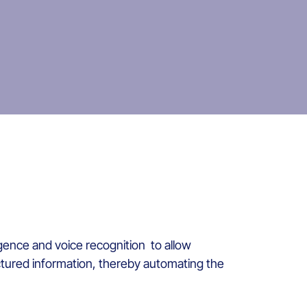
gence and voice recognition to allow
uctured information, thereby automating the