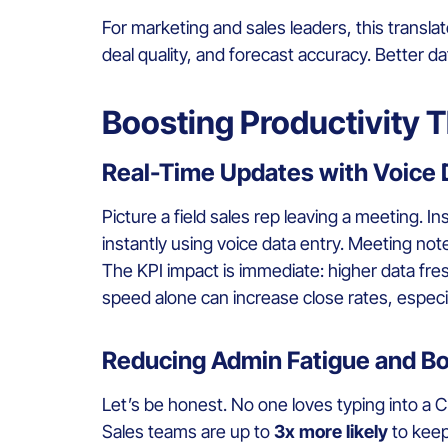
For marketing and sales leaders, this translat
deal quality, and forecast accuracy. Better 
Boosting Productivity 
Real-Time Updates with Voice 
Picture a field sales rep leaving a meeting. In
instantly using voice data entry. Meeting no
The KPI impact is immediate: higher data fre
speed alone can increase close rates, especia
Reducing Admin Fatigue and B
Let’s be honest. No one loves typing into a 
Sales teams are up to
3x more likely
to keep