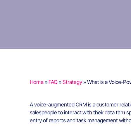
Home
»
FAQ
»
Strategy
»
What is a Voice-Po
A voice-augmented CRM is a customer relation
salespeople to interact with their data thru 
entry of reports and task management withou