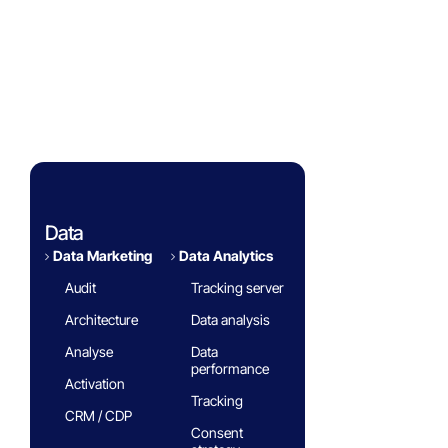
Success Stories
Eminence Group
Blog
White paper
FAQ
Data
Data Marketing
Data Analytics​
Audit
Tracking server
Architecture
Data analysis
Analyse
Data
performance
Activation
Tracking
CRM / CDP
Consent