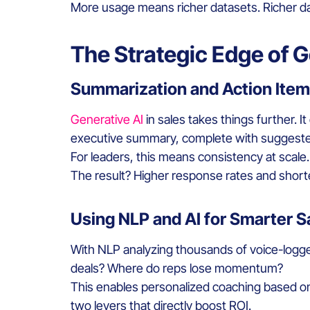
More usage means richer datasets. Richer dat
The Strategic Edge of G
Summarization and Action Items
Generative AI
in sales takes things further. 
executive summary, complete with suggested 
For leaders, this means consistency at scale
The result? Higher response rates and shorte
Using NLP and AI for Smarter 
With NLP analyzing thousands of voice-logge
deals? Where do reps lose momentum?
This enables personalized coaching based on 
two levers that directly boost ROI.