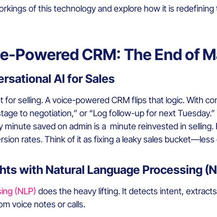
e workings of this technology and explore how it is redefin
ce-Powered CRM: The End of M
rsational AI for Sales
t for selling. A voice-powered CRM flips that logic. With co
l stage to negotiation,” or “Log follow-up for next Tuesday.”
 minute saved on admin is a minute reinvested in selling.
rsion rates. Think of it as fixing a leaky sales bucket—les
hts with Natural Language Processing (
sing (NLP)
does the heavy lifting. It detects intent, extract
m voice notes or calls.