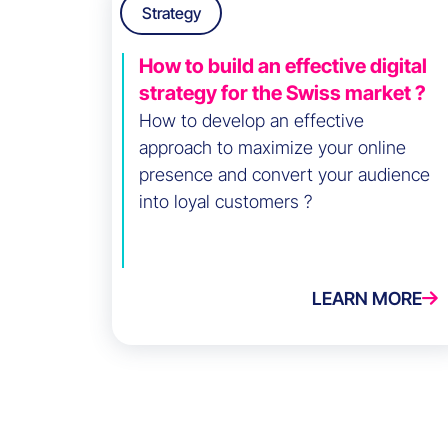
Strategy
How to build an effective digital
strategy for the Swiss market ?
How to develop an effective
approach to maximize your online
presence and convert your audience
into loyal customers ?
LEARN MORE