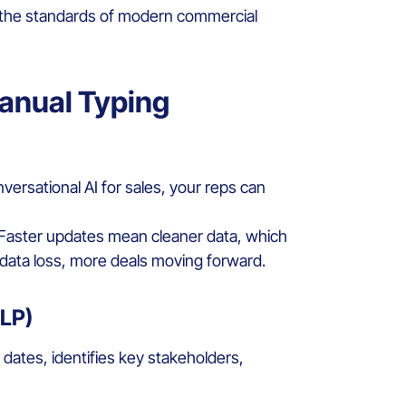
ing the standards of modern commercial
anual Typing
nversational AI for sales, your reps can
 Faster updates mean cleaner data, which
s data loss, more deals moving forward.
NLP)
s dates, identifies key stakeholders,