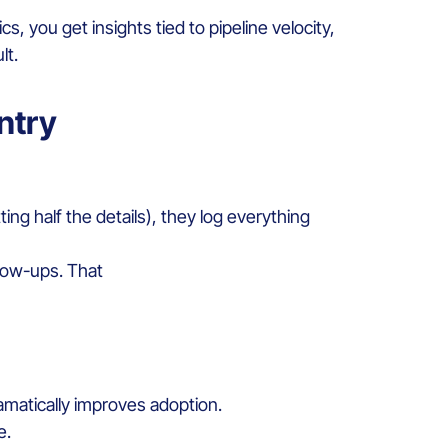
s, you get insights tied to pipeline velocity,
lt.
ntry
ing half the details), they log everything
llow-ups. That
amatically improves adoption.
e.