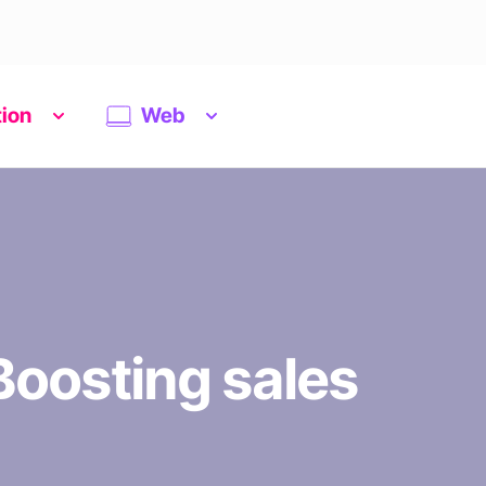
tion
Web
oosting sales