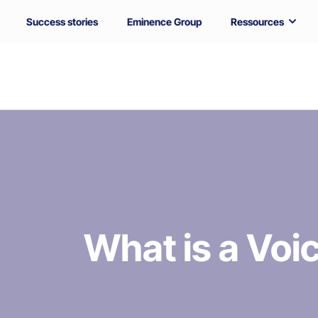
Success stories
Eminence Group
Ressources
What is a Vo