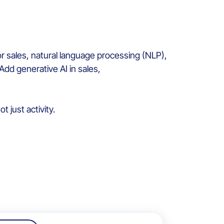
r sales, natural language processing (NLP),
Add generative AI in sales,
 just activity.