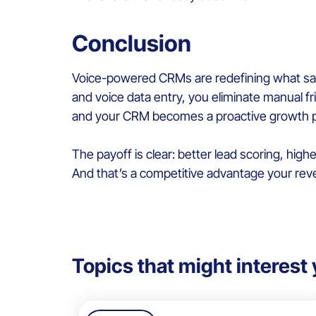
Conclusion
Voice-powered CRMs are redefining what sales
and voice data entry, you eliminate manual fr
and your CRM becomes a proactive growth pa
The payoff is clear: better lead scoring, highe
And that’s a competitive advantage your rev
Topics that might interest 