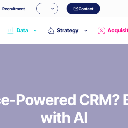
Recruitment
Contact
Data
Strategy
Acquisi
ice-Powered CRM? B
with AI