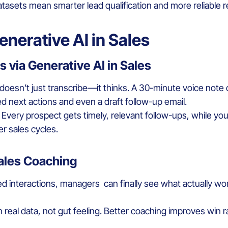
asets mean smarter lead qualification and more reliable r
enerative AI in Sales
 via Generative AI in Sales
It doesn’t just transcribe—it thinks. A 30-minute voice note
next actions and even a draft follow-up email.
. Every prospect gets timely, relevant follow-ups, while 
r sales cycles.
Sales Coaching
d interactions, managers can finally see what actually wo
real data, not gut feeling. Better coaching improves win 