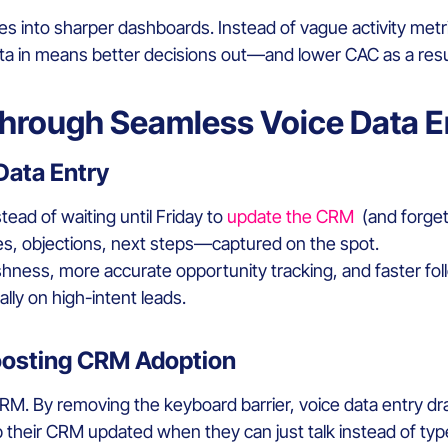
es into sharper dashboards. Instead of vague activity metric
data in means better decisions out—and lower CAC as a resu
Through Seamless Voice Data E
Data Entry
stead of waiting until Friday to
update the CRM
(and forgett
tes, objections, next steps—captured on the spot.
shness, more accurate opportunity tracking, and faster fo
lly on high-intent leads.
oosting CRM Adoption
CRM. By removing the keyboard barrier, voice data entry dr
 their CRM updated when they can just talk instead of typ